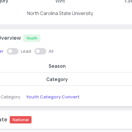
gory
WInt
FJ
North Carolina State University
Overview
Youth
er
Lead
All
Season
Category
Youth Category Convert
s Category
ate
National