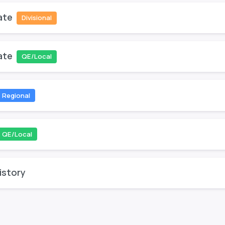
ate
Divisional
ate
QE/Local
Regional
QE/Local
istory