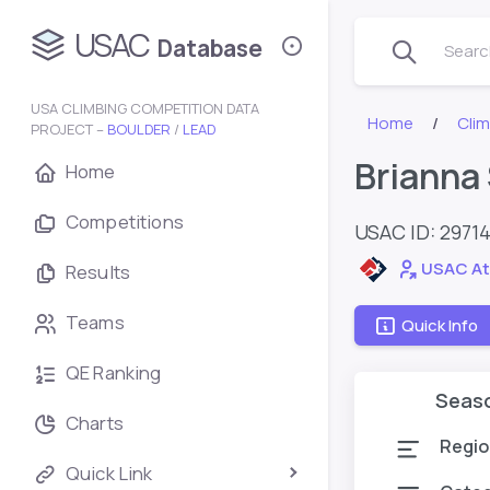
USAC
Database
Search
USA CLIMBING COMPETITION DATA
Home
Cli
PROJECT –
BOULDER
/
LEAD
Brianna
Home
Competitions
USAC ID: 2971
USAC At
Results
Teams
Quick Info
QE Ranking
Seas
Charts
Regio
Quick Link