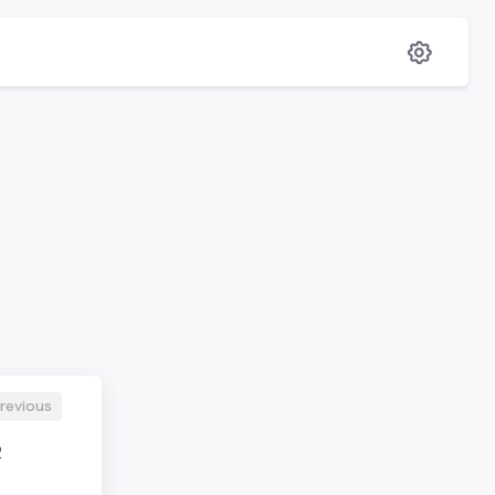
revious
2