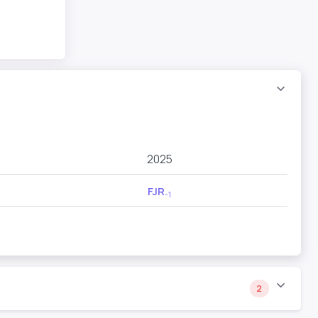
R
2025
FJR
-1
2