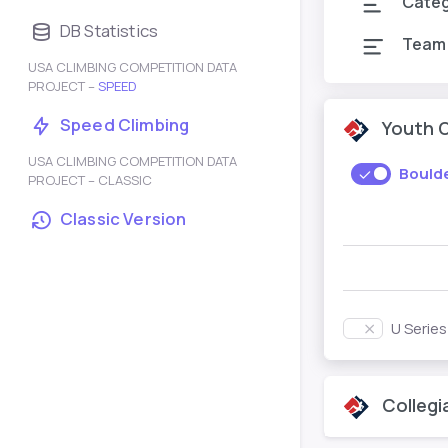
Cate
DB Statistics
Team
USA CLIMBING COMPETITION DATA
PROJECT –
SPEED
Speed Climbing
Youth 
USA CLIMBING COMPETITION DATA
Bould
PROJECT – CLASSIC
Classic Version
U Serie
Collegi