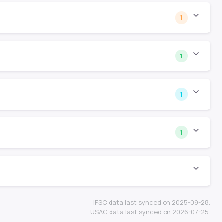
1
1
1
1
IFSC data last synced on 2025-09-28.
USAC data last synced on 2026-07-25.