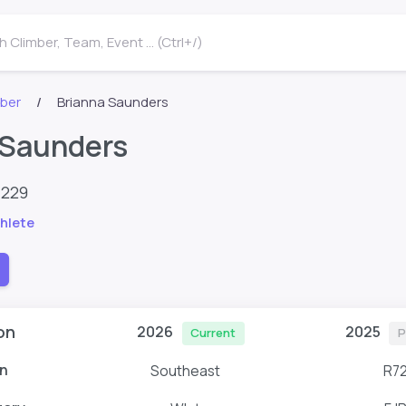
 Climber, Team, Event ... (Ctrl+/)
mber
Brianna Saunders
 Saunders
4229
hlete
on
2026
2025
Current
P
n
Southeast
R7