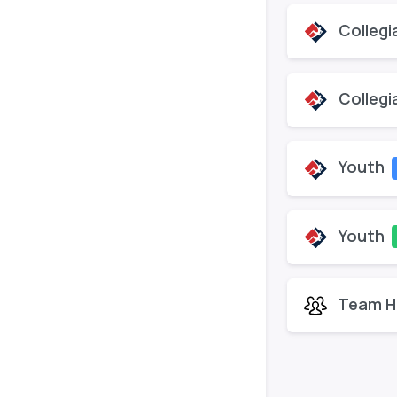
Collegi
Collegi
Youth
Youth
Team H