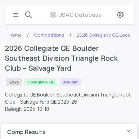
USAC Database
Home
Competitions
2026 Collegiate QE/Local
2026 Collegiate QE Boulder
Southeast Division Triangle Rock
Club – Salvage Yard
2026
Collegiate QE
Boulder
Collegiate QE Boulder, Southeast Division Triangle Rock
Club – Salvage Yard QE 2025-26
Raleigh,
2025-10-18
Comp Results