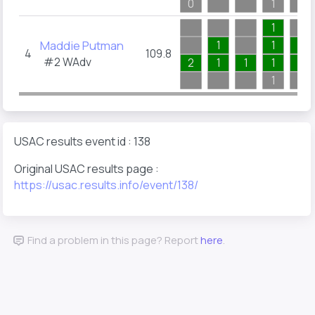
0
1
1
1
Maddie Putman
1
1
1
4
109.8
#2
WAdv
2
1
1
1
1
1
USAC results event id : 138
Original USAC results page :
https://usac.results.info/event/138/
Find a problem in this page? Report
here
.