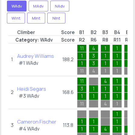
WAdv
MAdv
NAdv
WInt
MInt
NInt
Climber
Score
B1
B2
B3
B4
B5
Category:
WAdv
Score
R2
R6
R8
R11
R18
11
4
1
1
3
Audrey Williams
1
3
1
1
1
1
188.2
#1
WAdv
1
3
1
1
1
11
4
1
1
3
11
4
1
2
Heidi Segars
3
1
1
1
1
2
168.6
#3
WAdv
1
1
1
1
1
11
4
1
2
1
Cameron Fischer
1
1
1
3
113.8
#4
WAdv
1
1
4
1
1