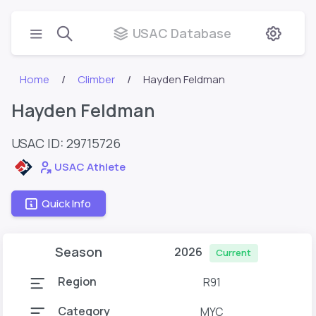
USAC Database
Home
Climber
Hayden Feldman
Hayden Feldman
USAC ID: 29715726
USAC Athlete
Quick Info
Season
2026
Current
Region
R91
Category
MYC