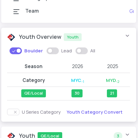
Team
Gra
Youth Overview
Youth
Boulder
Lead
All
Season
2026
2025
Category
MYC
MYD
-1
-2
QE/Local
30
21
Youth Category Convert
U Series Category
Youth
QE/Local
3