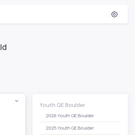
ld
Youth QE Boulder
2026 Youth QE Boulder
2025 Youth QE Boulder