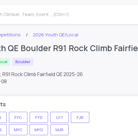
 Climber, Team, Event ... (Ctrl+/)
petitions
2026 Youth QE/Local
h QE Boulder R91 Rock Climb Fairfie
ocal
Boulder
, R91 Rock Climb Fairfield QE 2025-26
-08
ts
B
FYC
FYD
U11
FJR
B
MYC
MYD
MJR