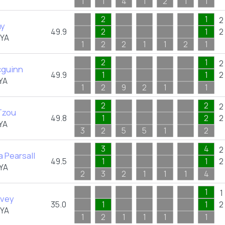
1
1
4
1
2
1
1
2
1
2
ay
49.9
2
1
2
FYA
1
2
2
1
1
2
1
2
1
2
cguinn
49.9
1
1
2
YA
1
2
9
2
1
1
2
2
2
Tzou
49.8
1
2
2
YA
3
2
5
5
1
2
3
4
2
 Pearsall
49.5
1
1
2
YA
2
3
2
1
1
1
4
1
1
lvey
35.0
1
1
2
FYA
1
2
1
1
1
1