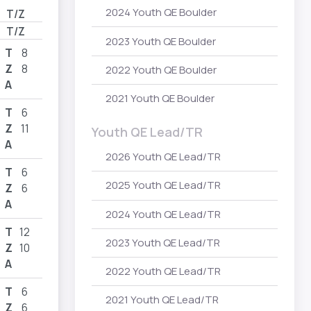
2024 Youth QE Boulder
T/Z
T/Z
2023 Youth QE Boulder
T
8
Z
8
2022 Youth QE Boulder
A
2021 Youth QE Boulder
T
6
Z
11
Youth QE Lead/TR
A
2026 Youth QE Lead/TR
T
6
2025 Youth QE Lead/TR
Z
6
A
2024 Youth QE Lead/TR
T
12
2023 Youth QE Lead/TR
Z
10
A
2022 Youth QE Lead/TR
T
6
2021 Youth QE Lead/TR
Z
6