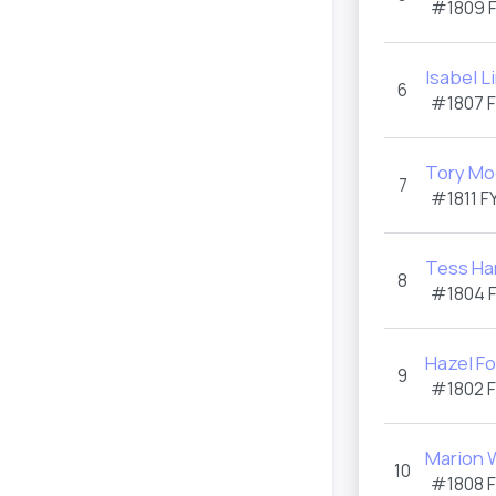
#1809
Isabel L
6
#1807
Tory Mo
7
#1811
F
Tess Har
8
#1804
Hazel Fo
9
#1802
Marion 
10
#1808