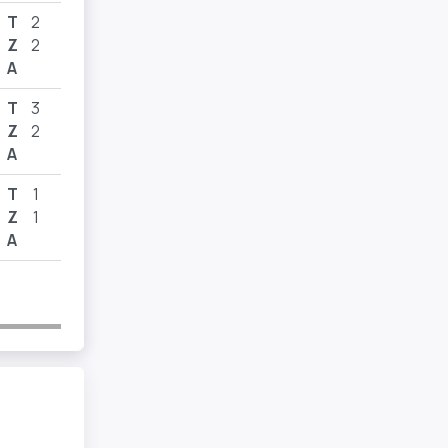
T
2
Z
2
A
T
3
Z
2
A
T
1
Z
1
A