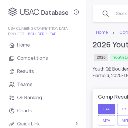
USAC
Database
Search
USA CLIMBING COMPETITION DATA
Home
Com
PROJECT –
BOULDER
/
LEAD
2026 Yout
Home
Competitions
2026
Youth L
Youth QE Boulder
Results
Fiarfield,
2025-11
Teams
Comp Resul
QE Ranking
FYA
FY
Charts
MYA
MY
Quick Link