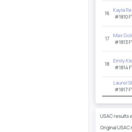
Kayla R
16
#1810
F
Max Gol
17
#1813
F
Emily Kl
18
#1814
F
Laurel S
#1817
F
USAC results e
Original USAC 