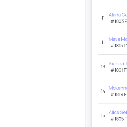
Alana G
11
#1803
Maya M
11
#1815
F
Sienna 
13
#1801
F
Mckenna
14
#1819
F
Alice Se
15
#1805