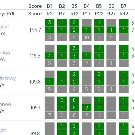
Score
B1
B2
B3
B4
B5
B6
B7
ry:
FYA
Score
R2
R7
R12
R17
R22
R27
R32
3
1
2
1
1
5
nyon
144.7
1
1
2
1
1
1
1
7
FYA
3
1
2
10
1
2
1
1
3
1
1
4
Kraus
119.5
4
1
3
1
1
1
6
YA
5
1
3
2
1
1
1
1
2
2
1
4
hitney
109.8
1
1
2
1
1
5
YA
5
1
2
5
2
1
1
2
8
1
1
4
chnee
109.1
1
5
2
1
1
5
YA
3
2
8
2
1
1
1
3
1
1
4
ack
99.8
1
3
1
1
4