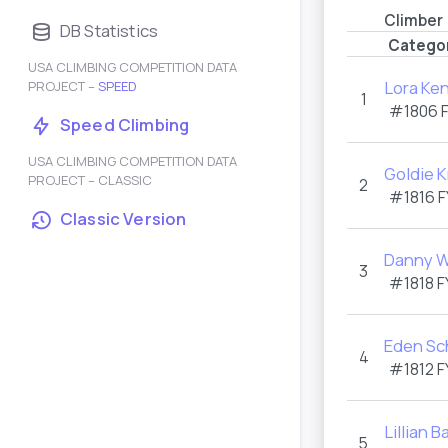
Climber
DB Statistics
Catego
USA CLIMBING COMPETITION DATA
Lora Ke
PROJECT –
SPEED
1
#1806
Speed Climbing
USA CLIMBING COMPETITION DATA
Goldie 
PROJECT – CLASSIC
2
#1816
F
Classic Version
Danny W
3
#1818
F
Eden S
4
#1812
F
Lillian B
5