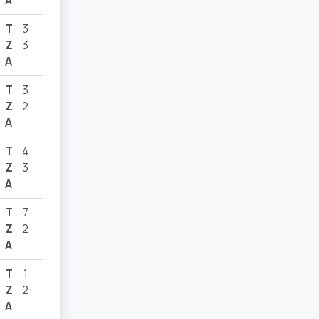
A
T
3
Z
3
A
T
3
Z
2
A
T
4
Z
3
A
T
7
Z
2
A
T
1
Z
2
A