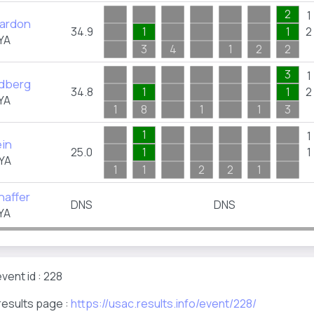
2
1
eardon
34.9
1
1
2
YA
3
4
1
2
2
3
1
dberg
34.8
1
1
2
YA
1
8
1
1
3
1
1
ein
25.0
1
1
YA
1
1
2
2
1
haffer
DNS
DNS
YA
vent id : 228
results page :
https://usac.results.info/event/228/