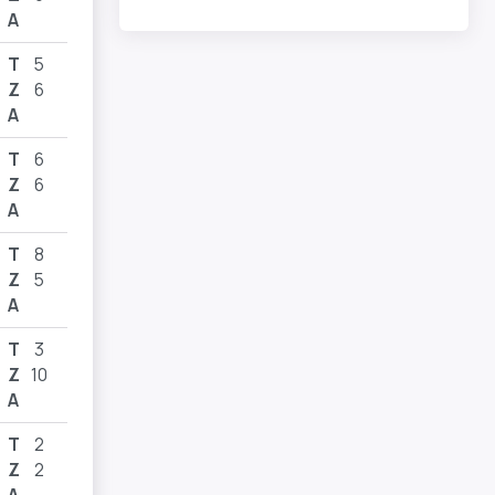
A
T
5
Z
6
A
T
6
Z
6
A
T
8
Z
5
A
T
3
Z
10
A
T
2
Z
2