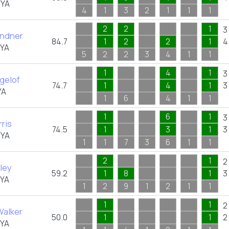
FYA
4
1
3
2
1
1
1
2
2
1
3
indner
84.7
1
2
2
1
4
FYA
5
2
2
3
4
1
1
1
4
1
3
gelof
74.7
1
4
1
3
YA
1
6
4
1
1
1
6
1
3
ris
74.5
1
3
1
3
FYA
1
1
7
3
6
1
1
2
1
2
ley
59.2
1
8
1
3
FYA
1
2
9
1
2
1
1
1
1
2
Walker
50.0
1
1
2
FYA