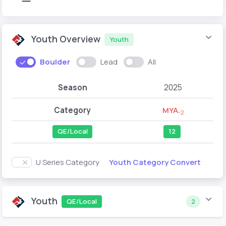
Youth Overview
Youth
Boulder
Lead
All
Season
2025
Category
MYA
-2
QE/Local
12
Youth Category Convert
U Series Category
Youth
QE/Local
2