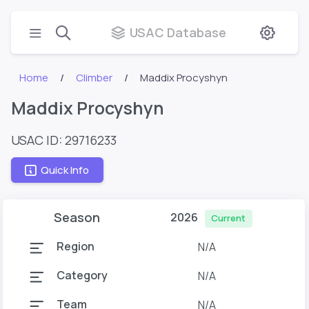
USAC Database
Home
Climber
Maddix Procyshyn
Maddix Procyshyn
USAC ID: 29716233
Quick Info
Season
2026
Current
Region
N/A
Category
N/A
Team
N/A
T