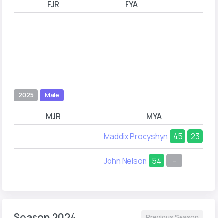
FJR
FYA
FYB
2025
Male
MJR
MYA
Maddix Procyshyn
45
23
John Nelson
54
-
Season 2024
Previous Season