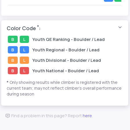
*
Color Code
:
B
L
Youth
QE Ranking
- Boulder / Lead
B
L
Youth
Regional
- Boulder / Lead
B
L
Youth
Divisional
- Boulder / Lead
B
L
Youth
National
- Boulder / Lead
*
Only showing results while climber is registered with the
current team; may not reflect climber's overall performance
during season
Find a problem in this page? Report
here
.