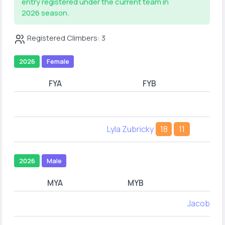
entry registered under the current team in
2026 season.
Registered Climbers: 3
2026
Female
FYA
FYB
Lyla Zubricky
18
11
2026
Male
MYA
MYB
Jacob An