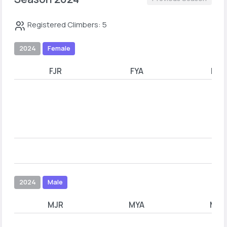
Registered Climbers: 5
2024
Female
FJR
FYA
FYB
2024
Male
MJR
MYA
MYB