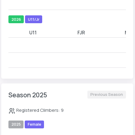
2026
U11/Jr
U11
FJR
MJR
Season 2025
Previous Season
Registered Climbers: 9
2025
Female