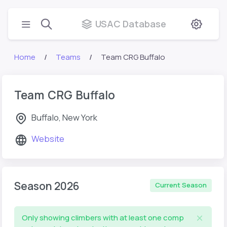
USAC Database
Home
Teams
Team CRG Buffalo
Team CRG Buffalo
Buffalo, New York
Website
Season 2026
Current Season
Only showing climbers with at least one comp