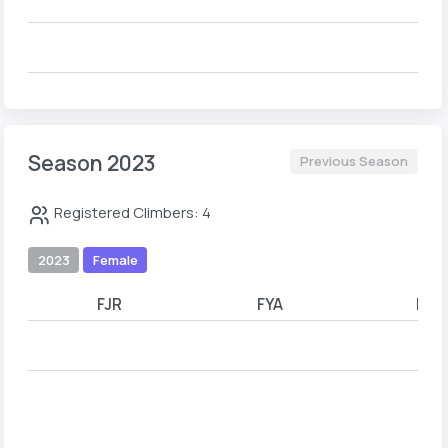
Season 2023
Previous Season
Registered Climbers: 4
2023
Female
FJR
FYA
FYB