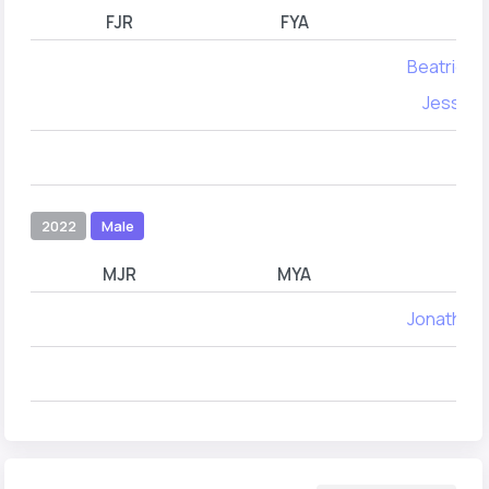
FJR
FYA
Beatrice 
Jessica
2022
Male
MJR
MYA
Jonathan 