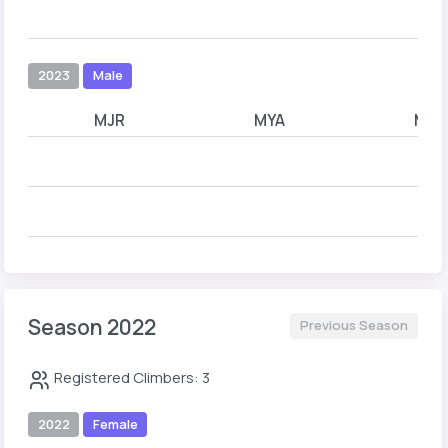
2023
Male
MJR
MYA
MYB
Season 2022
Previous Season
Registered Climbers: 3
2022
Female