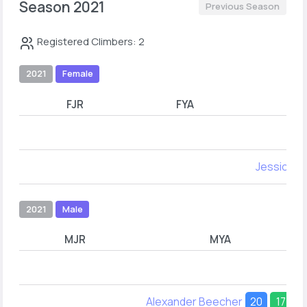
Season 2021
Previous Season
Registered Climbers: 2
2021
Female
FJR
FYA
Jessica H
2021
Male
MJR
MYA
Alexander Beecher
20
17