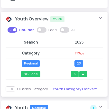
Youth Overview
Youth
Boulder
Lead
All
Season
2025
Category
FYA
-2
Regional
23
QE/Local
6
4
Youth Category Convert
U Series Category
Youth
Regional
1