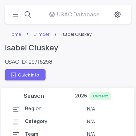
USAC Database
Home
Climber
Isabel Cluskey
Isabel Cluskey
USAC ID: 29716258
Quick Info
Season
2026
Current
Region
N/A
Category
N/A
Team
N/A