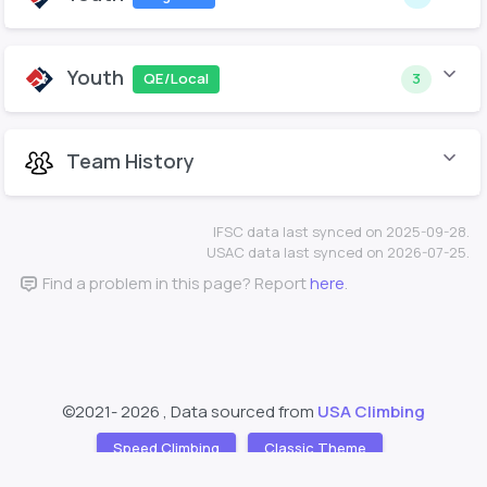
Youth
QE/Local
3
Team History
IFSC data last synced on 2025-09-28.
USAC data last synced on 2026-07-25.
Find a problem in this page? Report
here
.
©2021-
2026 , Data sourced from
USA Climbing
Speed Climbing
Classic Theme