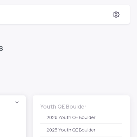
s
Youth QE Boulder
2026 Youth QE Boulder
2025 Youth QE Boulder