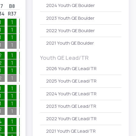
2024 Youth QE Boulder
B7
B8
B9
B10
34
R37
R39
R48
2023 Youth QE Boulder
1
1
1
1
1
1
1
1
2022 Youth QE Boulder
1
1
1
1
2021 Youth QE Boulder
1
1
1
1
2
1
1
1
Youth QE Lead/TR
2
1
1
1
2026 Youth QE Lead/TR
1
1
1
1
2
1
1
1
2025 Youth QE Lead/TR
1
1
1
1
2024 Youth QE Lead/TR
1
1
1
1
1
1
1
1
2023 Youth QE Lead/TR
1
1
1
1
2022 Youth QE Lead/TR
4
1
1
1
2
1
1
1
2021 Youth QE Lead/TR