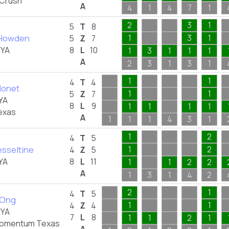
 Crush
A
4
1
4
7
1
2
3
1
5
T
8
 Howden
1
3
1
5
Z
7
FYA
8
L
10
1
3
1
1
1
A
2
3
1
3
1
1
1
4
T
4
Monet
1
1
5
Z
7
YA
8
L
9
1
1
1
1
exas
A
1
1
1
4
3
1
1
2
4
T
5
esseltine
1
2
4
Z
5
YA
8
L
11
1
1
2
2
A
1
3
1
4
2
2
1
4
T
5
 Ong
1
1
4
Z
4
FYA
7
L
8
1
1
2
1
omentum Texas