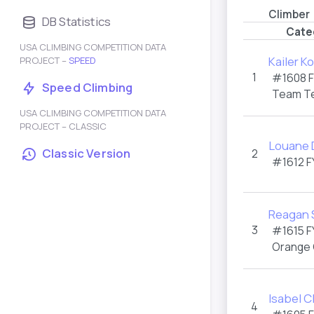
Climber
DB Statistics
Cate
USA CLIMBING COMPETITION DATA
Kailer K
PROJECT –
SPEED
1
#1608
Speed Climbing
Team T
USA CLIMBING COMPETITION DATA
PROJECT – CLASSIC
Louane 
Classic Version
2
#1612
F
Reagan 
3
#1615
F
Orange
Isabel C
4