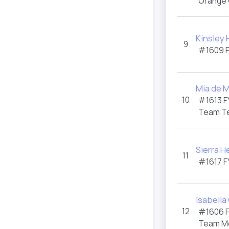
Orange
Kinsley
9
#1609
Mia de 
10
#1613
F
Team T
Sierra H
11
#1617
F
Isabella
12
#1606
Team M