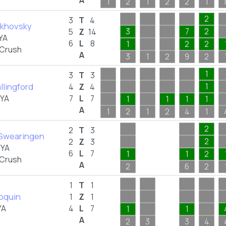
A
1
2
1
2
2
1
2
3
T
4
lkhovsky
3
7
2
5
Z
14
YA
6
L
8
1
2
2
 Crush
A
3
1
2
9
2
1
3
T
3
llingford
1
4
Z
4
FYA
7
L
7
1
1
1
1
A
1
2
1
2
4
1
2
2
T
3
Swearingen
2
2
Z
3
FYA
6
L
7
1
1
2
 Crush
A
2
6
2
1
T
1
loquin
1
Z
1
YA
4
L
7
1
1
A
2
3
3
4