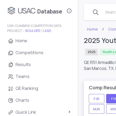
USAC
Database
Search
USA CLIMBING COMPETITION DATA
Home
Com
PROJECT –
BOULDER
/
LEAD
2025 Yout
Home
Competitions
2025
Youth L
QE R51 Armadillo
Results
San Marcos, TX,
Teams
Comp Resul
QE Ranking
FJR
FY
Charts
MJR
MY
Quick Link