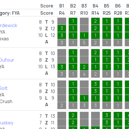
Score
B1
B2
B3
B4
B5
B6
gory:
FYA
Score
R4
R7
R10
R14
R25
R28
R
1
2
1
1
8
T
9
ordewick
3
1
2
1
1
9
Z
12
FYA
10
L
12
3
1
1
1
1
1
exas
A
3
1
5
2
1
1
1
2
1
1
8
T
10
Dufour
1
1
1
1
8
Z
9
YA
10
L
13
3
1
2
1
1
1
A
3
1
4
2
1
1
1
3
1
1
8
T
10
Solt
1
3
1
1
8
Z
10
YA
9
L
9
1
1
1
1
1
 Crush
A
2
1
3
3
1
1
2
3
1
7
T
13
luskey
2
3
1
7
Z
11