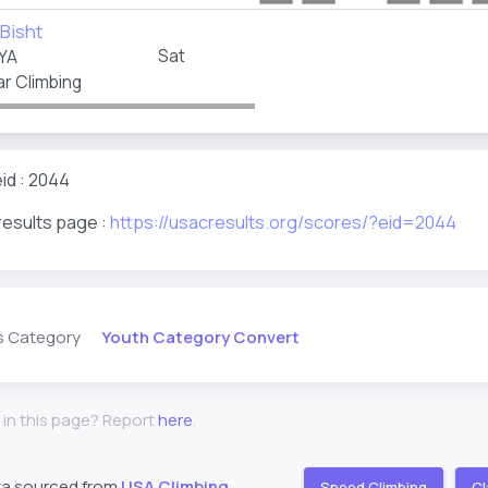
Bisht
Sat
YA
r Climbing
id : 2044
results page :
https://usacresults.org/scores/?eid=2044
Youth Category Convert
s Category
 in this page? Report
here
.
ta sourced from
USA Climbing
Speed Climbing
Cl