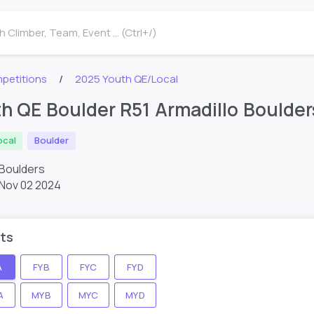
 Climber, Team, Event ... (Ctrl+/)
petitions
2025 Youth QE/Local
h QE Boulder R51 Armadillo Boulder
ocal
Boulder
 Boulders
Nov 02 2024
ts
A
FYB
FYC
FYD
A
MYB
MYC
MYD