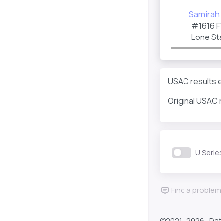
Samirah 
#1616
F
Lone Sta
USAC results e
Original USAC 
U Serie
Find a problem
©2021-
2026 , Da