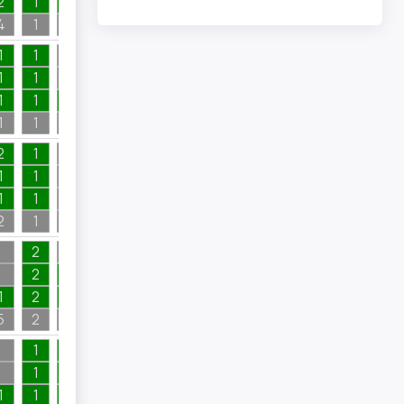
2
1
1
1
4
1
1
1
1
1
1
1
1
1
1
1
1
1
1
1
2
1
2
1
1
1
1
1
1
1
1
2
1
2
1
2
1
2
2
1
1
2
2
1
5
2
4
1
1
2
1
1
1
1
1
1
1
1