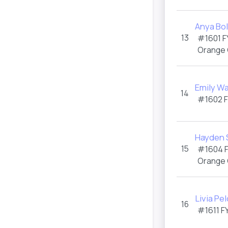
Anya Bo
13
#1601
F
Orange
Emily Wa
14
#1602
Hayden 
15
#1604
Orange
Livia Pe
16
#1611
F