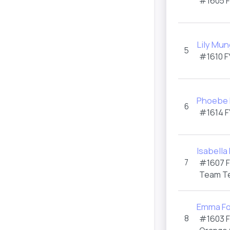
#1605
Lily Mu
5
#1610
F
Phoebe
6
#1614
F
Isabella
7
#1607
Team T
Emma Fo
8
#1603