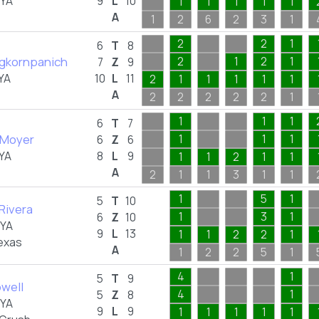
FYA
9
L
10
1
1
1
1
1
A
1
2
6
2
3
1
2
2
1
6
T
8
ngkornpanich
2
1
2
1
7
Z
9
YA
10
L
11
2
1
1
1
1
1
A
2
2
2
2
2
1
1
1
1
6
T
7
 Moyer
1
1
1
6
Z
6
YA
8
L
9
1
1
2
1
1
A
2
1
1
3
1
1
1
5
1
5
T
10
 Rivera
1
3
1
6
Z
10
FYA
9
L
13
1
1
2
2
1
exas
A
1
2
2
5
1
4
1
5
T
9
well
4
1
5
Z
8
FYA
9
L
9
1
1
1
1
1