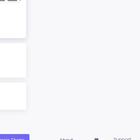
Support
About
❤️
assic Theme