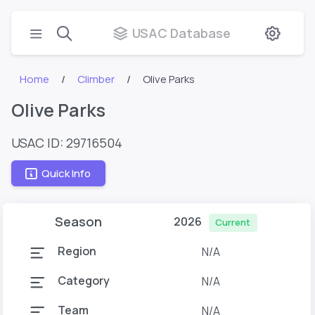
USAC Database
Home
Climber
Olive Parks
Olive Parks
USAC ID: 29716504
Quick Info
Season
2026
Current
Region
N/A
Category
N/A
Team
N/A
N