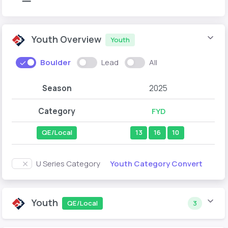
Youth Overview
Youth
Boulder
Lead
All
Season
2025
Category
FYD
QE/Local
13
16
10
Youth Category Convert
U Series Category
Youth
QE/Local
3