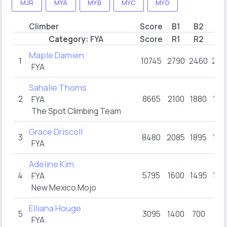
MJR
MYA
MYB
MYC
MYD
Climber
Score
B1
B2
B3
Category:
FYA
Score
R1
R2
R3
Maple Damien
1
10745
2790
2460
209
FYA
Sahalie Thoms
2
8665
2100
1880
180
FYA
The Spot Climbing Team
Grace Driscoll
3
8480
2085
1895
160
FYA
Adeline Kim
4
5795
1600
1495
100
FYA
New Mexico Mojo
Elliana Houge
5
3095
1400
700
49
FYA