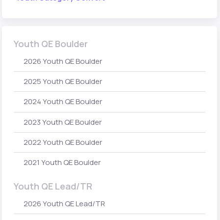
Youth QE Boulder
2026 Youth QE Boulder
2025 Youth QE Boulder
2024 Youth QE Boulder
2023 Youth QE Boulder
2022 Youth QE Boulder
2021 Youth QE Boulder
Youth QE Lead/TR
2026 Youth QE Lead/TR