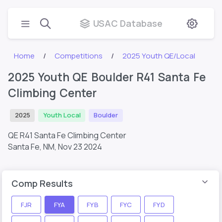
USAC Database
Home
Competitions
2025 Youth QE/Local
2025 Youth QE Boulder R41 Santa Fe
Climbing Center
2025
Youth Local
Boulder
QE R41 Santa Fe Climbing Center
Santa Fe, NM,
Nov 23 2024
Comp Results
FJR
FYA
FYB
FYC
FYD