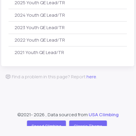
2025 Youth QE Lead/TR
2024 Youth QE Lead/TR
2023 Youth QE Lead/TR
2022 Youth QE Lead/TR
2021 Youth QE Lead/TR
Find a problem in this page? Report
here
.
©2021-
2026 , Data sourced from
USA Climbing
Speed Climbing
Classic Theme