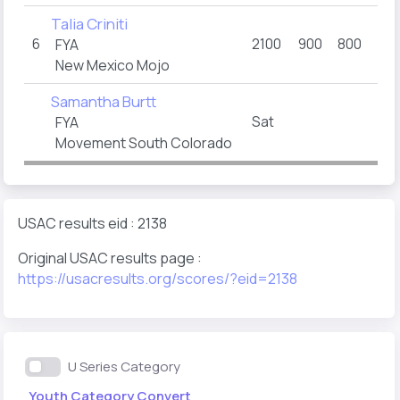
Talia Criniti
6
2100
900
800
40
FYA
New Mexico Mojo
Samantha Burtt
Sat
FYA
Movement South Colorado
USAC results eid : 2138
Original USAC results page :
https://usacresults.org/scores/?eid=2138
U Series Category
Youth Category Convert