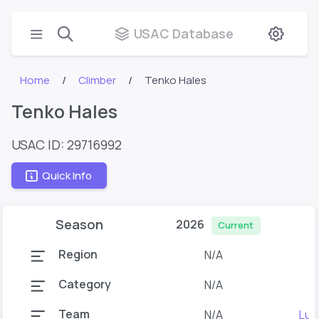
USAC Database
Home
Climber
Tenko Hales
Tenko Hales
USAC ID: 29716992
Quick Info
Season
2026
Current
Region
N/A
Category
N/A
Team
N/A
Lun