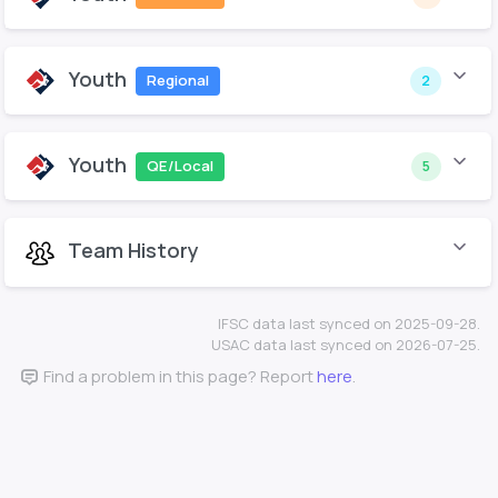
Youth
Regional
2
Youth
QE/Local
5
Team History
IFSC data last synced on 2025-09-28.
USAC data last synced on 2026-07-25.
Find a problem in this page? Report
here
.