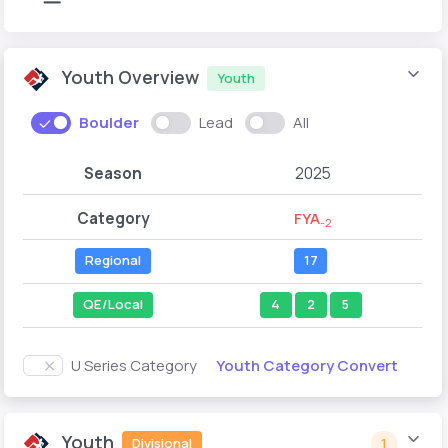
Youth Overview
Youth
Boulder
Lead
All
Season
2025
Category
FYA
-2
Regional
17
QE/Local
4
2
5
Youth Category Convert
U Series Category
Youth
Divisional
1