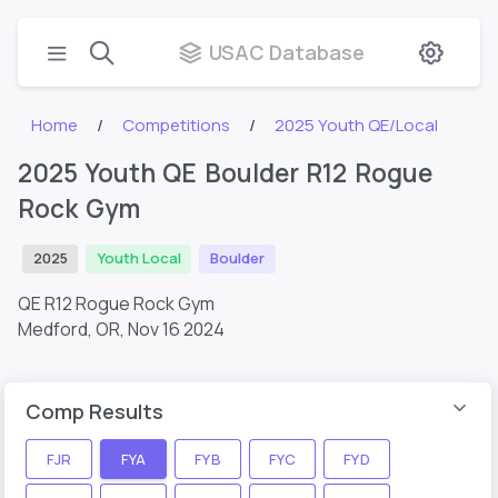
USAC Database
Home
Competitions
2025 Youth QE/Local
2025 Youth QE Boulder R12 Rogue
Rock Gym
2025
Youth Local
Boulder
QE R12 Rogue Rock Gym
Medford, OR,
Nov 16 2024
Comp Results
FJR
FYA
FYB
FYC
FYD