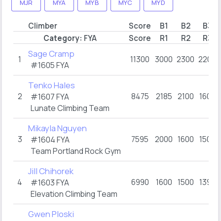
MJR
MYA
MYB
MYC
MYD
Climber
Score
B1
B2
B3
Category:
FYA
Score
R1
R2
R3
Sage Cramp
1
11300
3000
2300
2200
#1605
FYA
Tenko Hales
2
8475
2185
2100
1600
#1607
FYA
Lunate Climbing Team
Mikayla Nguyen
3
7595
2000
1600
1500
#1604
FYA
Team Portland Rock Gym
Jill Chihorek
4
6990
1600
1500
1390
#1603
FYA
Elevation Climbing Team
Gwen Ploski