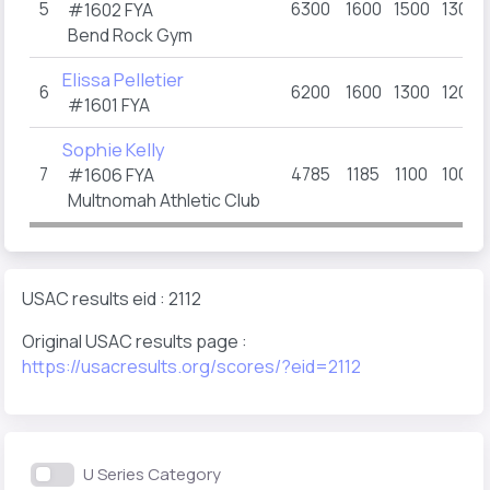
5
6300
1600
1500
1300
#1602
FYA
Bend Rock Gym
Elissa Pelletier
6
6200
1600
1300
1200
#1601
FYA
Sophie Kelly
7
4785
1185
1100
1000
#1606
FYA
Multnomah Athletic Club
USAC results eid : 2112
Original USAC results page :
https://usacresults.org/scores/?eid=2112
U Series Category