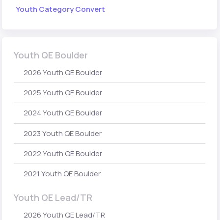
Youth Category Convert
Youth QE Boulder
2026 Youth QE Boulder
2025 Youth QE Boulder
2024 Youth QE Boulder
2023 Youth QE Boulder
2022 Youth QE Boulder
2021 Youth QE Boulder
Youth QE Lead/TR
2026 Youth QE Lead/TR