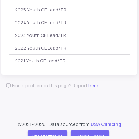
2025 Youth QE Lead/TR
2024 Youth QE Lead/TR
2023 Youth QE Lead/TR
2022 Youth QE Lead/TR
2021 Youth QE Lead/TR
Find a problem in this page? Report
here
.
©2021-
2026 , Data sourced from
USA Climbing
Speed Climbing
Classic Theme