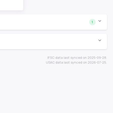
1
IFSC data last synced on 2025-09-28.
USAC data last synced on 2026-07-25.