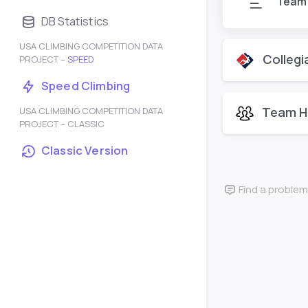
Team
DB Statistics
USA CLIMBING COMPETITION DATA
Collegi
PROJECT –
SPEED
Speed Climbing
Team H
USA CLIMBING COMPETITION DATA
PROJECT – CLASSIC
Classic Version
Find a problem