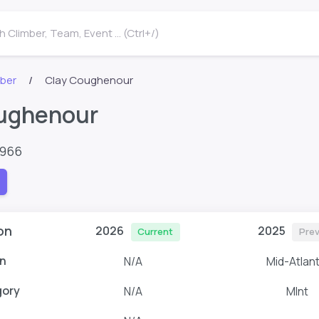
 Climber, Team, Event ... (Ctrl+/)
mber
Clay Coughenour
ughenour
7966
on
2026
2025
Current
Prev
n
N/A
Mid-Atlant
gory
N/A
MInt