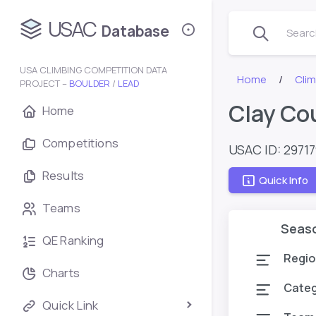
USAC
Database
Search
USA CLIMBING COMPETITION DATA
Home
Cli
PROJECT –
BOULDER
/
LEAD
Clay Co
Home
Competitions
USAC ID: 2971
Results
Quick Info
Teams
Seas
QE Ranking
Regio
Charts
Cate
Quick Link