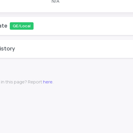
N/A
ate
QE/Local
istory
 in this page? Report
here
.