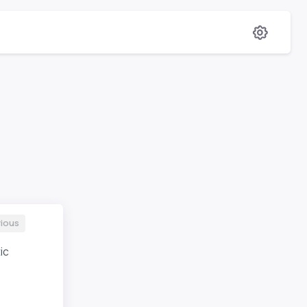
ious
ic