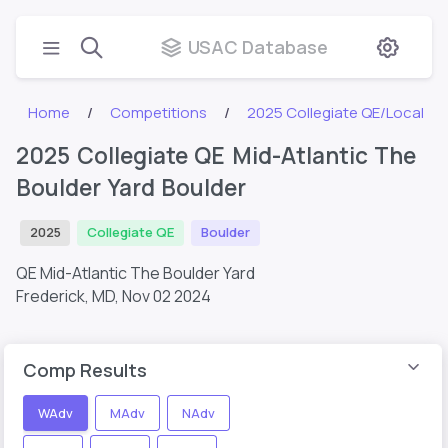
USAC Database
Home
Competitions
2025 Collegiate QE/Local
2025 Collegiate QE Mid-Atlantic The
Boulder Yard Boulder
2025
Collegiate QE
Boulder
QE Mid-Atlantic The Boulder Yard
Frederick, MD,
Nov 02 2024
Comp Results
WAdv
MAdv
NAdv