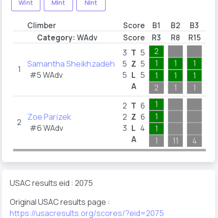
WInt
MInt
NInt
Climber
Score
B1
B2
B3
B
Category:
WAdv
Score
R3
R8
R15
R2
2
2
3
T
5
Samantha Sheikhzadeh
1
1
1
1
5
Z
5
1
#5 WAdv
5
L
5
1
1
1
1
A
2
1
1
2
1
2
T
6
Zoe Parizek
1
2
Z
6
2
#6 WAdv
3
L
4
1
2
A
1
11
4
11
USAC results eid : 2075
Original USAC results page :
https://usacresults.org/scores/?eid=2075