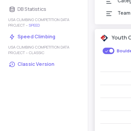
Cate
DB Statistics
Team
USA CLIMBING COMPETITION DATA
PROJECT –
SPEED
Speed Climbing
Youth 
USA CLIMBING COMPETITION DATA
Bould
PROJECT – CLASSIC
Classic Version