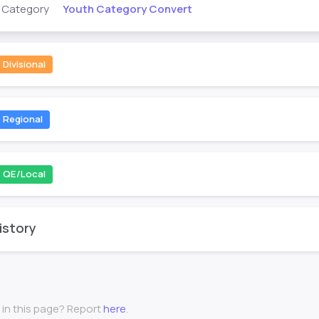
Youth Category Convert
s Category
Divisional
Regional
QE/Local
istory
 in this page? Report
here
.