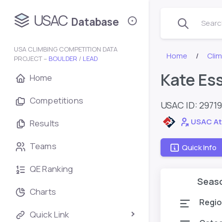
USAC
Database
Search
USA CLIMBING COMPETITION DATA
Home
Cli
PROJECT –
BOULDER
/
LEAD
Kate Es
Home
Competitions
USAC ID: 2971
USAC At
Results
Teams
Quick Info
QE Ranking
Seas
Charts
Regio
Quick Link