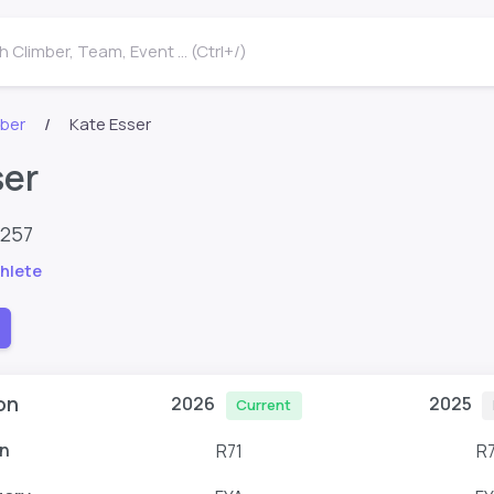
 Climber, Team, Event ... (Ctrl+/)
mber
Kate Esser
ser
9257
hlete
on
2026
2025
Current
n
R71
R7