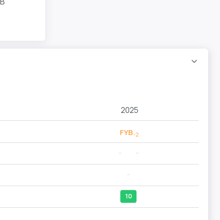
YB
2025
FYB
-2
--
--
--
10