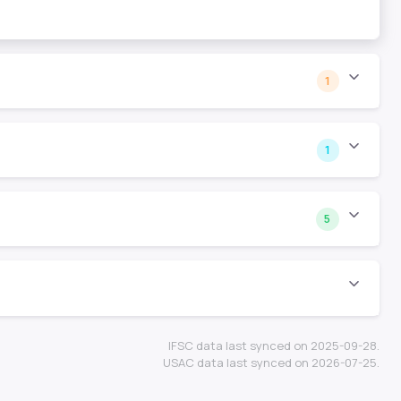
1
1
5
IFSC data last synced on 2025-09-28.
USAC data last synced on 2026-07-25.