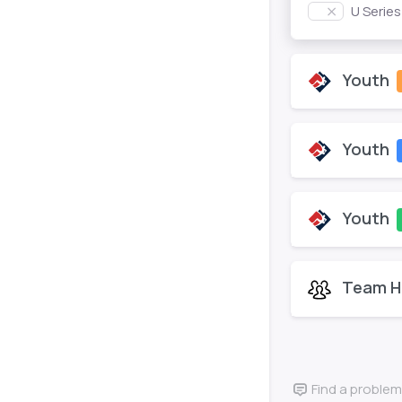
U Serie
Youth
Youth
Youth
Team H
Find a problem