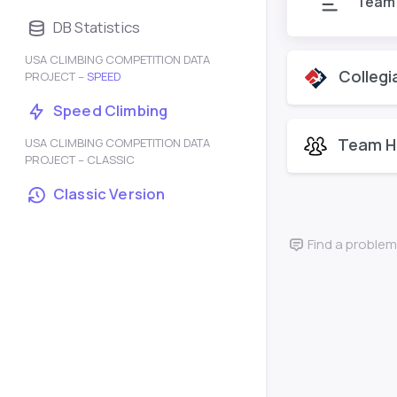
Team
DB Statistics
USA CLIMBING COMPETITION DATA
Collegi
PROJECT –
SPEED
Speed Climbing
Team H
USA CLIMBING COMPETITION DATA
PROJECT – CLASSIC
Classic Version
Find a problem