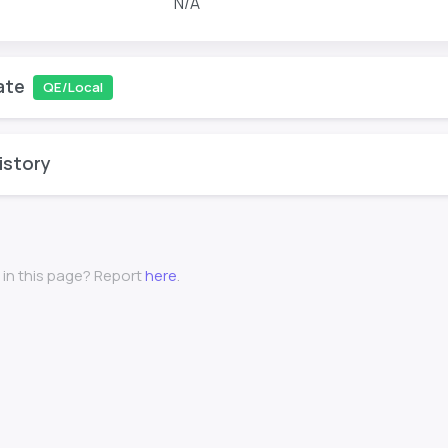
N/A
ate
QE/Local
istory
 in this page? Report
here
.