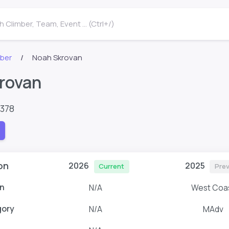
 Climber, Team, Event ... (Ctrl+/)
mber
Noah Skrovan
rovan
9378
on
2026
2025
Current
Prev
n
N/A
West Coa
gory
N/A
MAdv