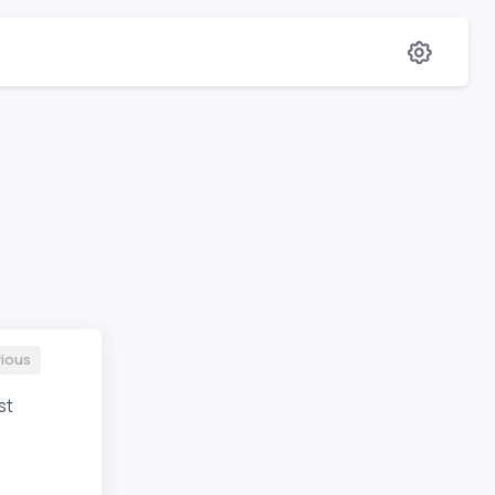
ious
st