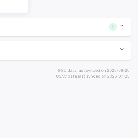
1
IFSC data last synced on 2025-09-28.
USAC data last synced on 2026-07-25.