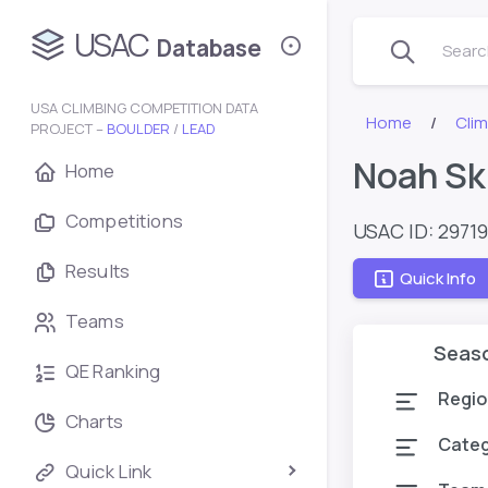
USAC
Database
Search
USA CLIMBING COMPETITION DATA
Home
Cli
PROJECT –
BOULDER
/
LEAD
Noah Sk
Home
Competitions
USAC ID: 2971
Results
Quick Info
Teams
Seas
QE Ranking
Regio
Charts
Cate
Quick Link