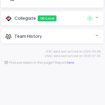
Collegiate
QE/Local
1
Team History
IFSC data last synced on 2025-09-28.
USAC data last synced on 2026-07-25.
Find a problem in this page? Report
here
.