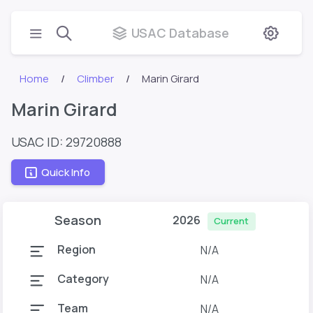
USAC Database
Home
Climber
Marin Girard
Marin Girard
USAC ID: 29720888
Quick Info
Season
2026
Current
Region
N/A
Category
N/A
Team
N/A