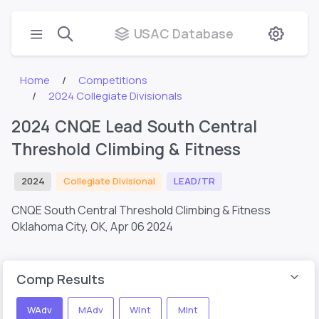
USAC Database
Home
Competitions
2024 Collegiate Divisionals
2024 CNQE Lead South Central
Threshold Climbing & Fitness
2024
Collegiate Divisional
LEAD/TR
CNQE South Central Threshold Climbing & Fitness
Oklahoma City, OK,
Apr 06 2024
Comp Results
WAdv
MAdv
WInt
MInt