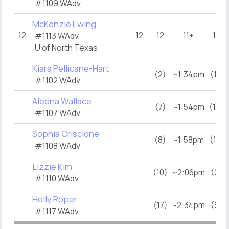
#1109 WAdv
McKenzie Ewing
12
12
12
11+
12
#1113 WAdv
U of North Texas
Kiara Pellicane-Hart
(2)
~1:34pm
(11)
#1102 WAdv
Aleena Wallace
(7)
~1:54pm
(16)
#1107 WAdv
Sophia Criscione
(8)
~1:58pm
(17)
#1108 WAdv
Lizzie Kim
(10)
~2:06pm
(2)
#1110 WAdv
Holly Roper
(17)
~2:34pm
(9)
#1117 WAdv