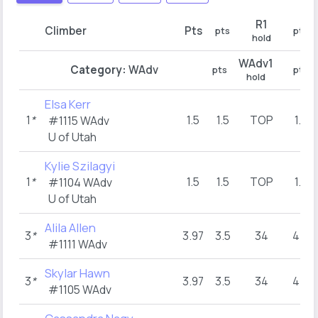
R1
Climber
Pts
pts
pts
hold
WAdv1
Category:
WAdv
pts
pts
hold
Elsa Kerr
1
*
1.5
1.5
TOP
1.5
#1115 WAdv
U of Utah
Kylie Szilagyi
1
*
1.5
1.5
TOP
1.5
#1104 WAdv
U of Utah
Alila Allen
3
*
3.97
3.5
34
4.5
#1111 WAdv
Skylar Hawn
3
*
3.97
3.5
34
4.5
#1105 WAdv