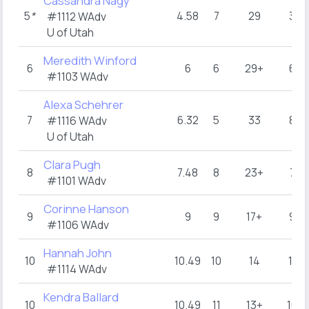
Cassandra Nagy
5
*
4.58
7
29
3
#1112 WAdv
U of Utah
Meredith Winford
6
6
6
29+
6
#1103 WAdv
Alexa Schehrer
7
6.32
5
33
8
#1116 WAdv
U of Utah
Clara Pugh
8
7.48
8
23+
7
#1101 WAdv
Corinne Hanson
9
9
9
17+
9
#1106 WAdv
Hannah John
10
10.49
10
14
11
#1114 WAdv
Kendra Ballard
10
10.49
11
13+
10