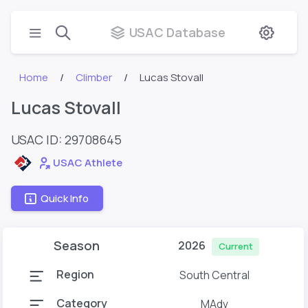
USAC Database
Home
Climber
Lucas Stovall
Lucas Stovall
USAC ID: 29708645
USAC Athlete
Quick Info
Season
2026
Current
Region
South Central
Category
MAdv