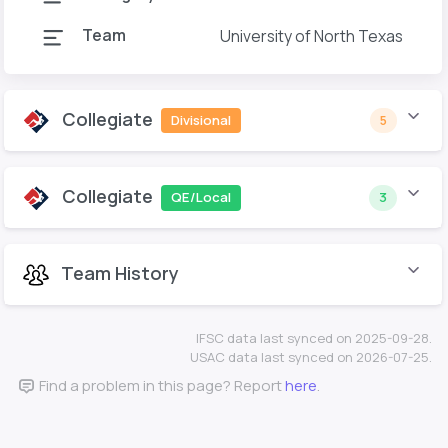
Team
University of North Texas
Collegiate
Divisional
5
Collegiate
QE/Local
3
Team History
IFSC data last synced on 2025-09-28.
USAC data last synced on 2026-07-25.
Find a problem in this page? Report
here
.