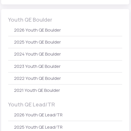
Youth QE Boulder
2026 Youth QE Boulder
2025 Youth QE Boulder
2024 Youth QE Boulder
2023 Youth QE Boulder
2022 Youth QE Boulder
2021 Youth QE Boulder
Youth QE Lead/TR
2026 Youth QE Lead/TR
2025 Youth QE Lead/TR