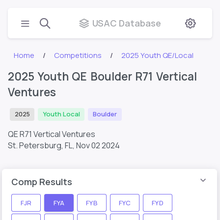
USAC Database
Home
Competitions
2025 Youth QE/Local
2025 Youth QE Boulder R71 Vertical
Ventures
2025
Youth Local
Boulder
QE R71 Vertical Ventures
St. Petersburg, FL,
Nov 02 2024
Comp Results
FJR
FYA
FYB
FYC
FYD