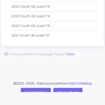
2024 Youth QE Lead/TR
2023 Youth QE Lead/TR
2022 Youth QE Lead/TR
2021 Youth QE Lead/TR
Find a problem in this page? Report
here
.
©2021-
2026 , Data sourced from
USA Climbing
Speed Climbing
Classic Theme
Support
About
❤️