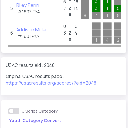
3
1
6
T
16
Riley Penn
5
7
Z
14
3
1
5
#1603
FYA
A
8
3
1
8
0
T
0
Addison Miller
6
3
Z
4
#1601
FYA
A
1
4
2
USAC results eid : 2048
Original USAC results page :
https://usacresults.org/scores/?eid=2048
U Series Category
Youth Category Convert