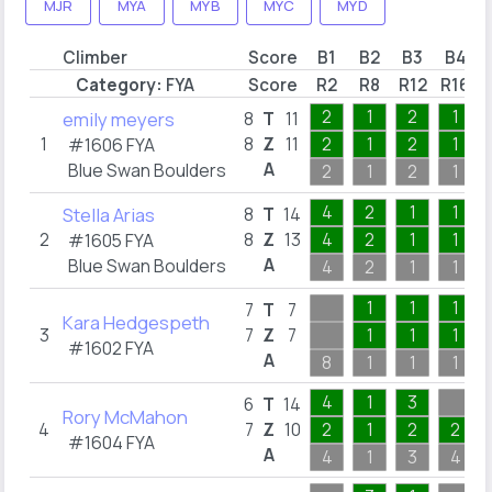
MJR
MYA
MYB
MYC
MYD
Climber
Score
B1
B2
B3
B4
Category:
FYA
Score
R2
R8
R12
R16
2
1
2
1
emily meyers
8
T
11
1
8
Z
11
2
1
2
1
#1606
FYA
A
Blue Swan Boulders
2
1
2
1
4
2
1
1
Stella Arias
8
T
14
2
8
Z
13
4
2
1
1
#1605
FYA
A
Blue Swan Boulders
4
2
1
1
1
1
1
7
T
7
Kara Hedgespeth
3
7
Z
7
1
1
1
#1602
FYA
A
8
1
1
1
4
1
3
6
T
14
Rory McMahon
4
7
Z
10
2
1
2
2
#1604
FYA
A
4
1
3
4