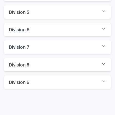
Division 5
Division 6
Division 7
Division 8
Division 9