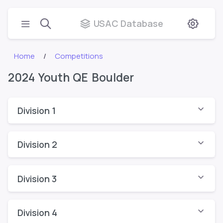
USAC Database
Home
Competitions
2024 Youth QE Boulder
Division 1
Division 2
Division 3
Division 4