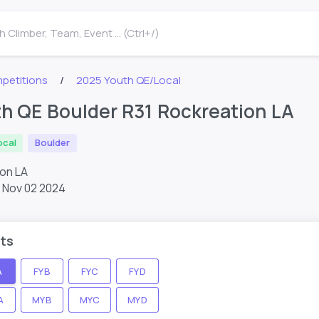
 Climber, Team, Event ... (Ctrl+/)
petitions
2025 Youth QE/Local
h QE Boulder R31 Rockreation LA
ocal
Boulder
ion LA
,
Nov 02 2024
ts
A
FYB
FYC
FYD
A
MYB
MYC
MYD