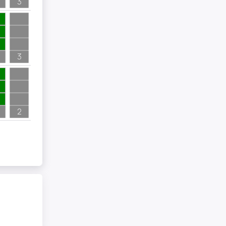
3
3
2