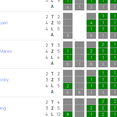
5
L
9
1
1
1
1
A
4
1
3
1
1
1
1
2
T
2
hyen
4
1
1
4
Z
10
4
L
5
1
1
1
A
3
5
1
1
2
1
2
T
3
 Mares
1
2
1
1
4
Z
5
4
L
4
1
1
1
1
A
6
1
6
2
1
1
1
2
T
2
coby
1
1
1
3
Z
3
4
L
5
2
1
1
1
A
5
6
1
1
1
2
2
2
T
4
King
2
2
1
3
Z
5
4
L
12
8
1
2
1