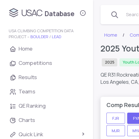
USAC
Database
Search
USA CLIMBING COMPETITION DATA
Home
Com
PROJECT –
BOULDER
/
LEAD
2025 Yout
Home
Competitions
2025
Youth L
QE R31 Rockreat
Results
Los Angeles, CA
Teams
Comp Resul
QE Ranking
FJR
FY
Charts
MJR
MY
Quick Link