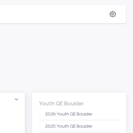
Youth QE Boulder
2026 Youth QE Boulder
2025 Youth QE Boulder