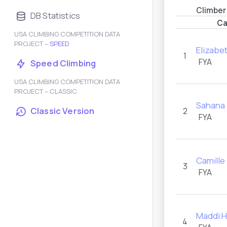
Climber
DB Statistics
Ca
USA CLIMBING COMPETITION DATA
PROJECT –
SPEED
Elizabe
1
FYA
Speed Climbing
USA CLIMBING COMPETITION DATA
PROJECT – CLASSIC
Sahana 
Classic Version
2
FYA
Camille
3
FYA
Maddi H
4