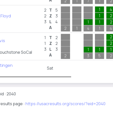
A
2
1
7
1
2
1
4
2
T
5
 Floyd
1
2
2
Z
3
3
L
4
1
1
2
A
2
1
4
1
4
2
1
T
2
vis
2
1
Z
2
3
L
3
1
1
1
ouchstone SoCal
A
2
3
5
2
ttingen
Sat
id : 2040
results page :
https://usacresults.org/scores/?eid=2040