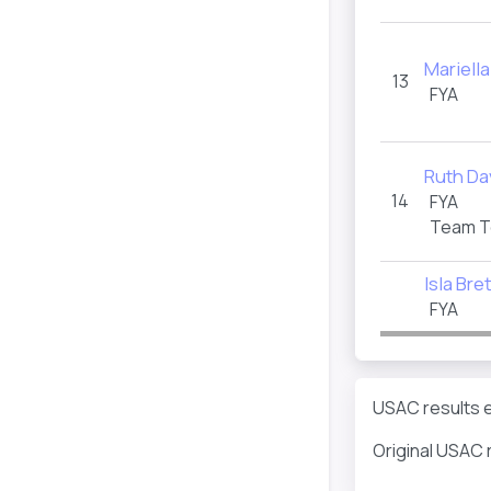
Mariella
13
FYA
Ruth Da
14
FYA
Team T
Isla Bre
FYA
USAC results e
Original USAC 