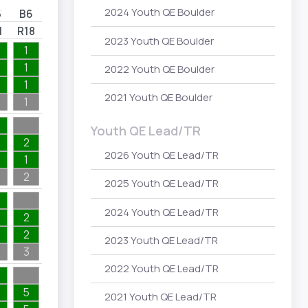
2024 Youth QE Boulder
5
B6
1
R18
2023 Youth QE Boulder
1
1
2022 Youth QE Boulder
1
2021 Youth QE Boulder
1
Youth QE Lead/TR
2
2026 Youth QE Lead/TR
1
2
2025 Youth QE Lead/TR
2024 Youth QE Lead/TR
2
2
2023 Youth QE Lead/TR
3
2022 Youth QE Lead/TR
5
2021 Youth QE Lead/TR