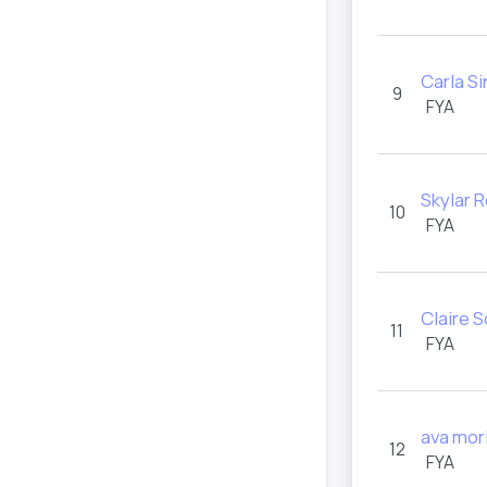
Carla S
9
FYA
Skylar 
10
FYA
Claire 
11
FYA
ava mor
12
FYA