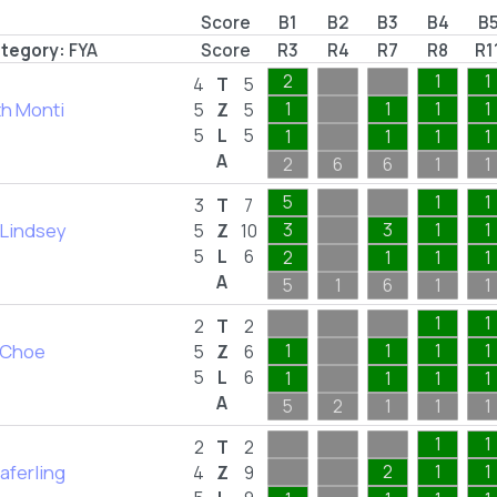
Score
B1
B2
B3
B4
B
tegory:
FYA
Score
R3
R4
R7
R8
R1
2
1
1
4
T
5
th Monti
1
1
1
1
5
Z
5
5
L
5
1
1
1
1
A
2
6
6
1
1
5
1
1
3
T
7
Lindsey
3
3
1
1
5
Z
10
5
L
6
2
1
1
1
A
5
1
6
1
1
1
1
2
T
2
 Choe
1
1
1
1
5
Z
6
5
L
6
1
1
1
1
A
5
2
1
1
1
1
1
2
T
2
aferling
2
1
1
4
Z
9