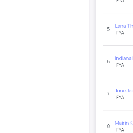
FYA
Lana T
5
FYA
Indiana
6
FYA
June Ja
7
FYA
Mairin 
8
FYA