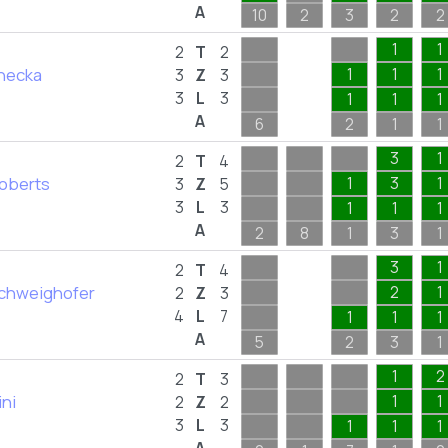
A
10
2
3
2
2
1
1
2
T
2
inecka
1
1
1
3
Z
3
3
L
3
1
1
1
A
6
2
1
1
3
1
2
T
4
Roberts
1
3
1
3
Z
5
3
L
3
1
1
1
A
2
8
1
3
1
3
1
2
T
4
Schweighofer
2
1
2
Z
3
4
L
7
1
1
1
A
5
2
3
1
1
2
2
T
3
ini
1
1
2
Z
2
3
L
3
1
1
1