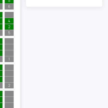
5
6
4
2
5
1
2