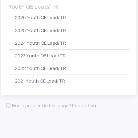
Youth QE Lead/TR
2026 Youth QE Lead/TR
2025 Youth QE Lead/TR
2024 Youth QE Lead/TR
2023 Youth QE Lead/TR
2022 Youth QE Lead/TR
2021 Youth QE Lead/TR
Find a problem in this page? Report
here
.