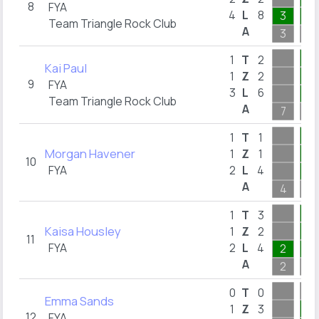
8
FYA
4
L
8
3
1
Team Triangle Rock Club
A
3
1
2
1
T
2
Kai Paul
2
1
Z
2
9
FYA
3
L
6
1
Team Triangle Rock Club
A
7
2
1
1
T
1
Morgan Havener
1
1
Z
1
10
FYA
2
L
4
1
A
4
1
3
1
T
3
Kaisa Housley
2
1
Z
2
11
FYA
2
L
4
2
2
A
2
3
0
T
0
Emma Sands
3
1
Z
3
12
FYA