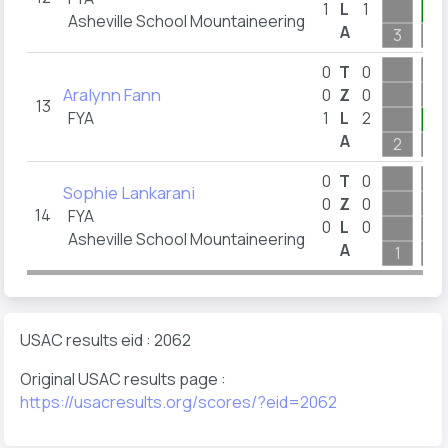
1
L
1
1
Asheville School Mountaineering
A
3
5
0
T
0
Aralynn Fann
0
Z
0
13
FYA
1
L
2
2
A
2
7
0
T
0
Sophie Lankarani
0
Z
0
14
FYA
0
L
0
Asheville School Mountaineering
A
1
7
USAC results eid : 2062
Original USAC results page :
https://usacresults.org/scores/?eid=2062