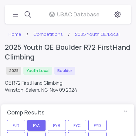
USAC Database
Home
Competitions
2025 Youth QE/Local
2025 Youth QE Boulder R72 FirstHand
Climbing
2025
Youth Local
Boulder
QE R72 FirstHand Climbing
Winston-Salem, NC,
Nov 09 2024
Comp Results
FJR
FYA
FYB
FYC
FYD