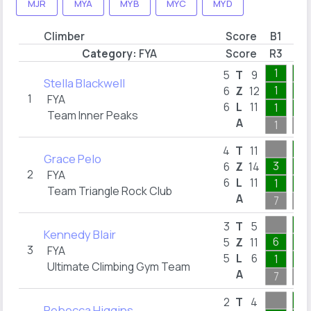
MJR
MYA
MYB
MYC
MYD
Climber
Score
B1
B2
Category:
FYA
Score
R3
R5
1
1
5
T
9
Stella Blackwell
1
1
6
Z
12
1
FYA
6
L
11
1
1
Team Inner Peaks
A
1
1
1
4
T
11
Grace Pelo
3
1
6
Z
14
2
FYA
6
L
11
1
1
Team Triangle Rock Club
A
7
1
1
3
T
5
Kennedy Blair
6
1
5
Z
11
3
FYA
5
L
6
1
1
Ultimate Climbing Gym Team
A
7
1
1
2
T
4
Rebecca Higgins