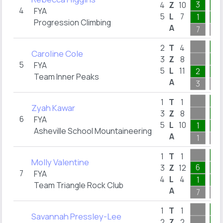
3
1
4
Z
10
4
FYA
5
L
7
1
1
Progression Climbing
A
7
1
1
2
T
4
Caroline Cole
1
3
Z
8
5
FYA
5
L
11
2
1
Team Inner Peaks
A
3
1
1
1
T
1
Zyah Kawar
1
3
Z
8
6
FYA
5
L
10
1
1
Asheville School Mountaineering
A
1
1
1
1
T
1
Molly Valentine
6
1
3
Z
12
7
FYA
4
L
4
1
1
Team Triangle Rock Club
A
7
1
1
1
T
1
Savannah Pressley-Lee
1
2
Z
2