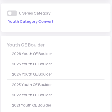
U Series Category
Youth Category Convert
Youth QE Boulder
2026 Youth QE Boulder
2025 Youth QE Boulder
2024 Youth QE Boulder
2023 Youth QE Boulder
2022 Youth QE Boulder
2021 Youth QE Boulder