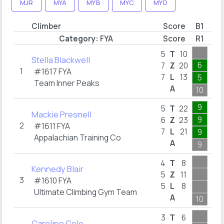
MJR
MYA
MYB
MYC
MYD
Climber
Score
B1
B2
Category:
FYA
Score
R1
R3
2
5
T
10
Stella Blackwell
6
2
7
Z
20
1
#1617
FYA
7
L
13
5
1
Team Inner Peaks
A
10
2
9
3
5
T
22
Mackie Presnell
9
3
6
Z
23
2
#1611
FYA
7
L
21
9
1
Appalachian Training Co
A
9
3
1
4
T
8
Kennedy Blair
1
5
Z
11
3
#1610
FYA
5
L
8
1
Ultimate Climbing Gym Team
A
10
1
4
3
T
6
Caroline Cole