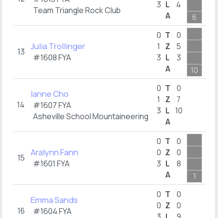
3
L
4
2
Team Triangle Rock Club
A
6
8
0
T
0
Julia Trollinger
1
Z
5
13
#1608
FYA
3
L
3
1
A
10
1
0
T
0
Ianne Cho
1
Z
7
14
#1607
FYA
3
L
10
2
Asheville School Mountaineering
A
2
0
T
0
Aralynn Fann
0
Z
0
15
#1601
FYA
3
L
8
1
A
1
4
0
T
0
Emma Sands
0
Z
0
16
#1604
FYA
3
L
9
2