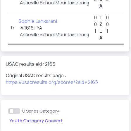
Asheville School Mountaineering
A
2
0
T
0
Sophie Lankarani
0
Z
0
17
#1616
FYA
1
L
1
1
Asheville School Mountaineering
A
1
USAC results eid : 2165
Original USAC results page :
https://usacresults.org/scores/?eid=2165
U Series Category
Youth Category Convert