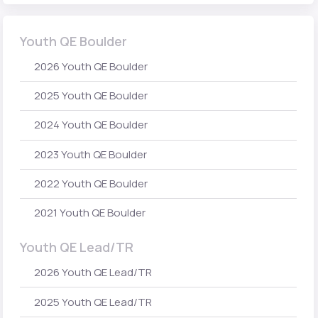
Youth QE Boulder
2026 Youth QE Boulder
2025 Youth QE Boulder
2024 Youth QE Boulder
2023 Youth QE Boulder
2022 Youth QE Boulder
2021 Youth QE Boulder
Youth QE Lead/TR
2026 Youth QE Lead/TR
2025 Youth QE Lead/TR