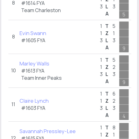
8
#1614
FYA
3
L
3
1
Team Charleston
A
5
2
1
T
5
Evin Swann
1
Z
1
8
#1605
FYA
3
L
3
1
A
9
10
1
T
5
Marley Walls
1
Z
2
10
#1613
FYA
3
L
3
1
Team Inner Peaks
A
9
1
1
T
6
Claire Lynch
1
Z
2
11
#1603
FYA
3
L
3
1
A
4
3
1
T
8
Savannah Pressley-Lee
1
Z
1
12
#1615
FYA