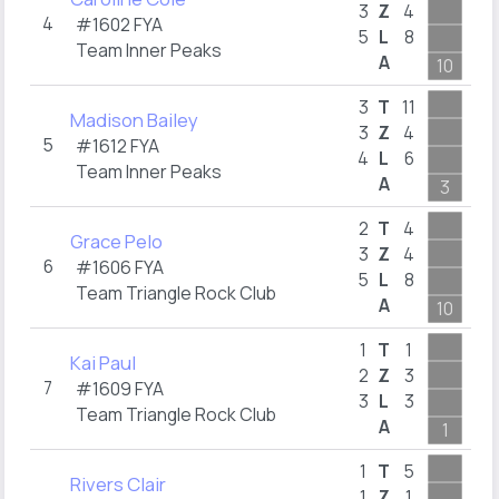
2
3
Z
4
4
#1602
FYA
5
L
8
1
Team Inner Peaks
A
10
4
4
3
T
11
Madison Bailey
2
3
Z
4
5
#1612
FYA
4
L
6
1
Team Inner Peaks
A
3
4
2
T
4
Grace Pelo
2
3
Z
4
6
#1606
FYA
5
L
8
1
Team Triangle Rock Club
A
10
4
1
T
1
Kai Paul
2
Z
3
7
#1609
FYA
3
L
3
1
Team Triangle Rock Club
A
1
5
1
T
5
Rivers Clair
1
Z
1