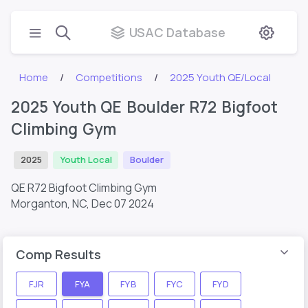
USAC Database
Home
Competitions
2025 Youth QE/Local
2025 Youth QE Boulder R72 Bigfoot
Climbing Gym
2025
Youth Local
Boulder
QE R72 Bigfoot Climbing Gym
Morganton, NC,
Dec 07 2024
Comp Results
FJR
FYA
FYB
FYC
FYD