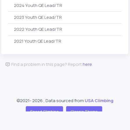
2024 Youth QE Lead/TR
2023 Youth QE Lead/TR
2022 Youth QE Lead/TR
2021 Youth QE Lead/TR
Find a problem in this page? Report
here
.
©2021-
2026 , Data sourced from
USA Climbing
Speed Climbing
Classic Theme
Support
About
❤️