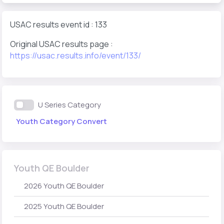
USAC results event id : 133
Original USAC results page :
https://usac.results.info/event/133/
U Series Category
Youth Category Convert
Youth QE Boulder
2026 Youth QE Boulder
2025 Youth QE Boulder