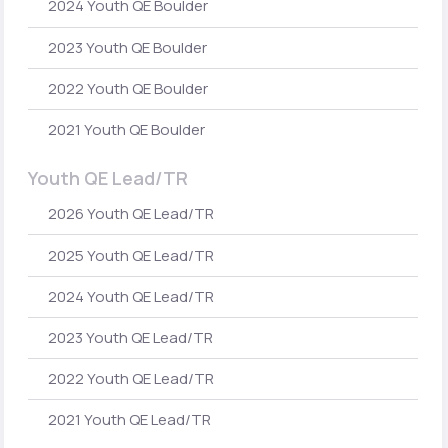
2024 Youth QE Boulder
2023 Youth QE Boulder
2022 Youth QE Boulder
2021 Youth QE Boulder
Youth QE Lead/TR
2026 Youth QE Lead/TR
2025 Youth QE Lead/TR
2024 Youth QE Lead/TR
2023 Youth QE Lead/TR
2022 Youth QE Lead/TR
2021 Youth QE Lead/TR