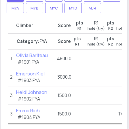
MYA
MYB
MYC
MYD
MJR
pts
R1
pts
R2
Climber
Score
R1
hold (try)
R2
hold (t
pts
R1
pts
R2
Category:
FYA
Score
R1
hold (try)
R2
hold (t
Olivia Bariteau
1
4800.0
#1901
FYA
Emerson Kiel
2
3000.0
#1903
FYA
Heidi Johnson
3
1500.0
#1902
FYA
Emma Rich
3
1500.0
TOP
(
#1904
FYA