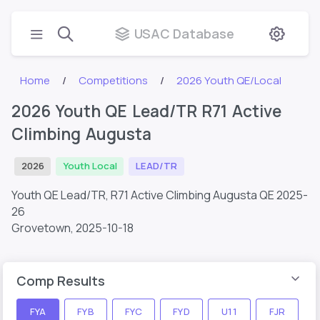
USAC Database
Home
Competitions
2026 Youth QE/Local
2026 Youth QE Lead/TR R71 Active
Climbing Augusta
2026
Youth Local
LEAD/TR
Youth QE Lead/TR, R71 Active Climbing Augusta QE 2025-
26
Grovetown,
2025-10-18
Comp Results
FYA
FYB
FYC
FYD
U11
FJR