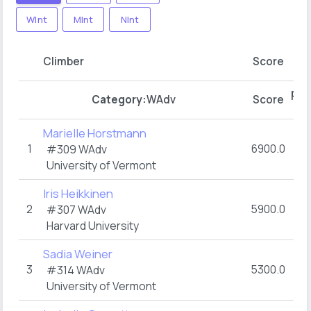
WInt
MInt
NInt
pt
Climber
Score
R1
pts
Category:
WAdv
Score
R1
Marielle Horstmann
1
6900.0
#309
WAdv
University of Vermont
Iris Heikkinen
2
5900.0
#307
WAdv
Harvard University
Sadia Weiner
3
5300.0
#314
WAdv
University of Vermont