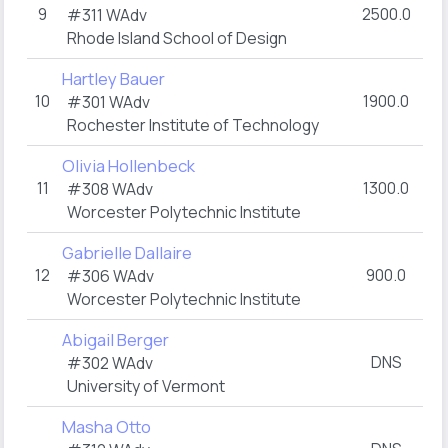
9
2500.0
#311
WAdv
Rhode Island School of Design
Hartley Bauer
10
1900.0
#301
WAdv
Rochester Institute of Technology
Olivia Hollenbeck
11
1300.0
#308
WAdv
Worcester Polytechnic Institute
Gabrielle Dallaire
12
900.0
#306
WAdv
Worcester Polytechnic Institute
Abigail Berger
DNS
#302
WAdv
University of Vermont
Masha Otto