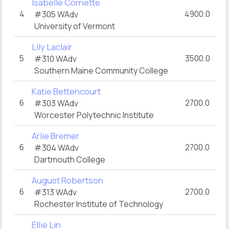
Isabelle Cornette
4
4900.0
#305
WAdv
University of Vermont
Lily Laclair
5
3500.0
#310
WAdv
Southern Maine Community College
Katie Bettencourt
6
2700.0
#303
WAdv
Worcester Polytechnic Institute
Arlie Bremer
6
2700.0
#304
WAdv
Dartmouth College
August Robertson
6
2700.0
#313
WAdv
Rochester Institute of Technology
Ellie Lin