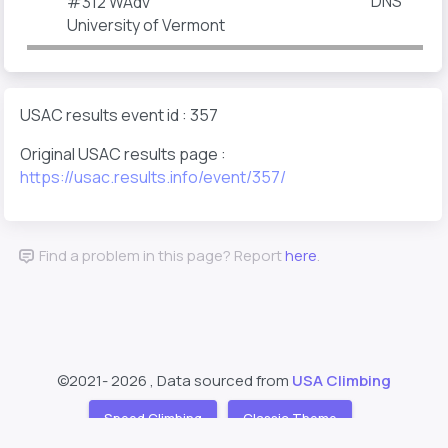
DNS
#312
WAdv
University of Vermont
USAC results event id : 357
Original USAC results page :
https://usac.results.info/event/357/
Find a problem in this page? Report
here
.
©2021-
2026 , Data sourced from
USA Climbing
Speed Climbing
Classic Theme