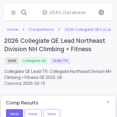
USAC Database
Home
Competitions
2026 Collegiate QE/Local
2026 Collegiate QE Lead Northeast
Division NH Climbing + Fitness
2026
Collegiate QE
LEAD/TR
Collegiate QE Lead/TR, Collegiate Northeast Division NH
Climbing + Fitness QE 2025-26
Concord,
2026-02-15
Comp Results
WAdv
MAdv
NAdv