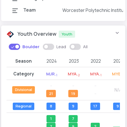
Team
Worcester Polytechnic Institut
Youth Overview
Youth
Boulder
Lead
All
Season
2024
2023
2022
2021
Category
MJR
MYA
MYA
MYB
-1
-2
-1
-2
--
--
--
N/A
Divisional
21
19
--
Regional
8
9
17
9
1
7
2
7
9