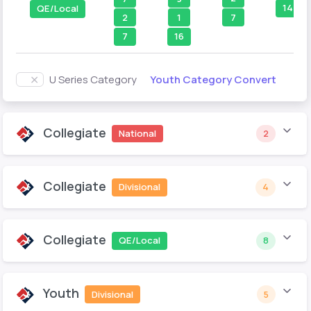
14
QE/Local
7
2
1
7
16
Youth Category Convert
U Series Category
Collegiate
National
2
Collegiate
Divisional
4
Collegiate
QE/Local
8
Youth
Divisional
5