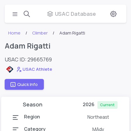
USAC Database
Home
Climber
Adam Rigatti
Adam Rigatti
USAC ID: 29665769
USAC Athlete
Quick Info
Season
2026
Current
Region
Northeast
Category
MAdv