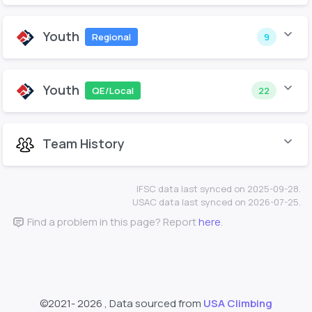
Youth
Regional
9
Youth
QE/Local
22
Team History
IFSC data last synced on 2025-09-28.
USAC data last synced on 2026-07-25.
Find a problem in this page? Report
here
.
©2021-
2026 , Data sourced from
USA Climbing