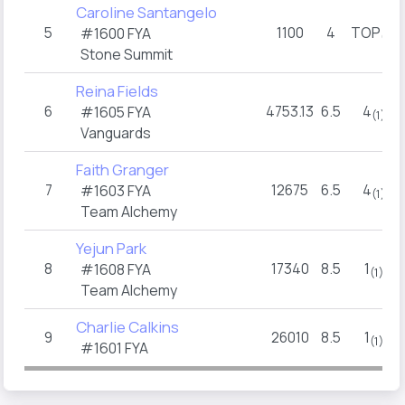
Caroline Santangelo
5
1100
4
TOP
#1600 FYA
(2)
Stone Summit
Reina Fields
6
4753.13
6.5
4
#1605 FYA
(1)
Vanguards
Faith Granger
7
12675
6.5
4
#1603 FYA
(1)
Team Alchemy
Yejun Park
8
17340
8.5
1
#1608 FYA
(1)
Team Alchemy
Charlie Calkins
9
26010
8.5
1
(1)
#1601 FYA