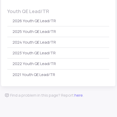
Youth QE Lead/TR
2026 Youth QE Lead/TR
2025 Youth QE Lead/TR
2024 Youth QE Lead/TR
2023 Youth QE Lead/TR
2022 Youth QE Lead/TR
2021 Youth QE Lead/TR
Find a problem in this page? Report
here
.