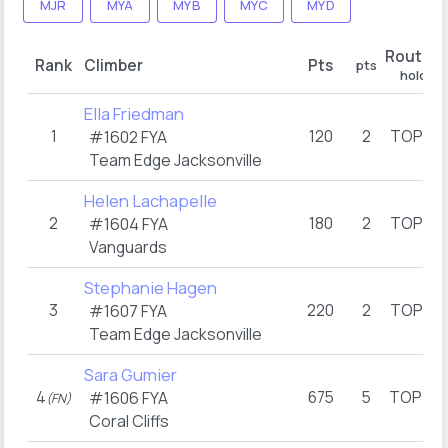
MJR
MYA
MYB
MYC
MYD
Route 1
Rank
Climber
Pts
pts
hold
Ella Friedman
1
120
2
TOP
#1602 FYA
(1)
Team Edge Jacksonville
Helen Lachapelle
2
180
2
TOP
#1604 FYA
(1)
Vanguards
Stephanie Hagen
3
220
2
TOP
#1607 FYA
(1)
Team Edge Jacksonville
Sara Gumier
4
675
5
TOP
#1606 FYA
(FN)
(3)
Coral Cliffs