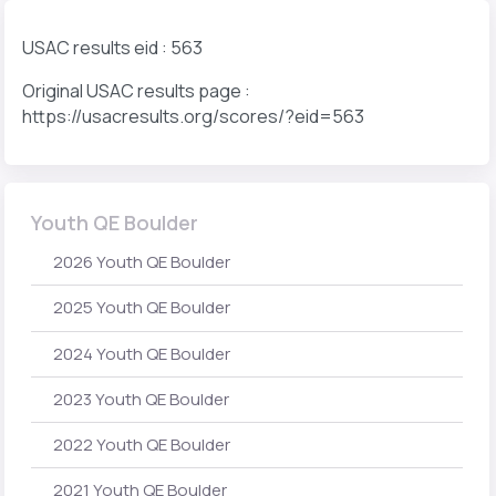
USAC results eid : 563
Original USAC results page :
https://usacresults.org/scores/?eid=563
Youth QE Boulder
2026 Youth QE Boulder
2025 Youth QE Boulder
2024 Youth QE Boulder
2023 Youth QE Boulder
2022 Youth QE Boulder
2021 Youth QE Boulder