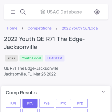
USAC Database
Home
Competitions
2022 Youth QE/Local
2022 Youth QE R71 The Edge-
Jacksonville
2022
Youth Local
LEAD/TR
QE R71 The Edge-Jacksonville
Jacksonville, FL,
Mar 26 2022
Comp Results
FJR
FYA
FYB
FYC
FYD