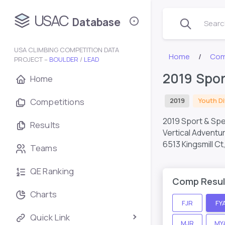
USAC
Database
Search
USA CLIMBING COMPETITION DATA
Home
Com
PROJECT –
BOULDER
/
LEAD
2019 Spor
Home
Competitions
2019
Youth Di
2019 Sport & Spe
Results
Vertical Adventu
6513 Kingsmill C
Teams
QE Ranking
Comp Resul
Charts
FJR
FY
Quick Link
MJR
MY