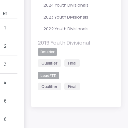
2024 Youth Divisionals
R1
2023 Youth Divisionals
1
2022 Youth Divisionals
2019 Youth Divisional
2
Boulder
Qualifier
Final
3
Lead/TR
4
Qualifier
Final
6
6