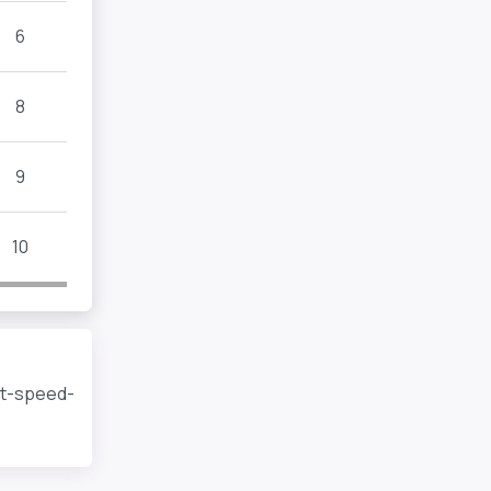
6
8
9
10
rt-speed-