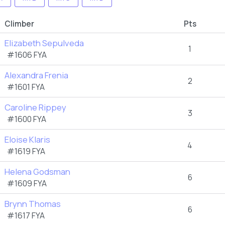
Climber
Pts
Elizabeth Sepulveda
1
#1606 FYA
Alexandra Frenia
2
#1601 FYA
Caroline Rippey
3
#1600 FYA
Eloise Klaris
4
#1619 FYA
Helena Godsman
6
#1609 FYA
Brynn Thomas
6
#1617 FYA