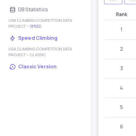
DB Statistics
Rank
USA CLIMBING COMPETITION DATA
PROJECT –
SPEED
1
Speed Climbing
2
USA CLIMBING COMPETITION DATA
PROJECT – CLASSIC
Classic Version
3
4
5
6