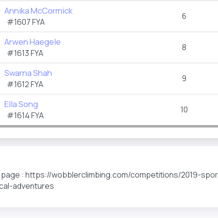
Annika McCormick
6
#1607 FYA
Arwen Haegele
8
#1613 FYA
Swarna Shah
9
#1612 FYA
Ella Song
10
#1614 FYA
s page : https://wobblerclimbing.com/competitions/2019-spo
tical-adventures