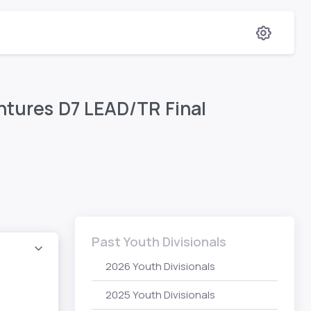
entures D7 LEAD/TR Final
Past Youth Divisionals
2026 Youth Divisionals
2025 Youth Divisionals