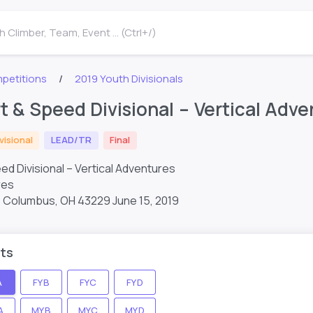
 Climber, Team, Event ... (Ctrl+/)
petitions
2019 Youth Divisionals
t & Speed Divisional – Vertical Adv
visional
LEAD/TR
Final
ed Divisional – Vertical Adventures
res
t, Columbus, OH 43229
June 15, 2019
ts
A
FYB
FYC
FYD
A
MYB
MYC
MYD