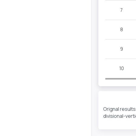
7
8
9
10
Orignal result
divisional-ver