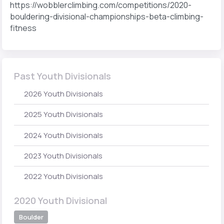
https://wobblerclimbing.com/competitions/2020-
bouldering-divisional-championships-beta-climbing-
fitness
Past Youth Divisionals
2026 Youth Divisionals
2025 Youth Divisionals
2024 Youth Divisionals
2023 Youth Divisionals
2022 Youth Divisionals
2020 Youth Divisional
Boulder