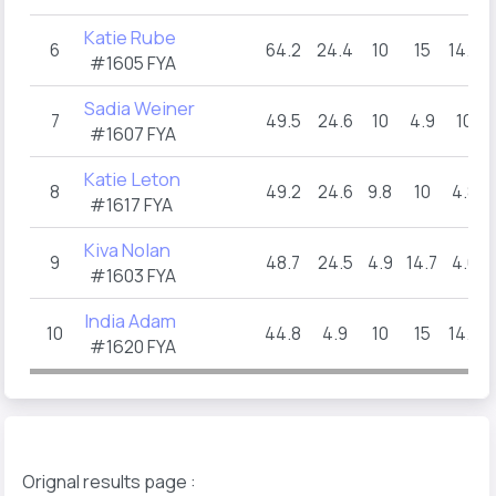
Katie Rube
6
64.2
24.4
10
15
14.8
#1605 FYA
Sadia Weiner
7
49.5
24.6
10
4.9
10
#1607 FYA
Katie Leton
8
49.2
24.6
9.8
10
4.8
#1617 FYA
Kiva Nolan
9
48.7
24.5
4.9
14.7
4.6
#1603 FYA
India Adam
10
44.8
4.9
10
15
14.9
#1620 FYA
Orignal results page :