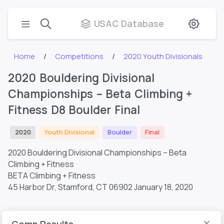
USAC Database
Home
Competitions
2020 Youth Divisionals
2020 Bouldering Divisional
Championships – Beta Climbing +
Fitness D8 Boulder Final
2020
Youth Divisional
Boulder
Final
2020 Bouldering Divisional Championships – Beta
Climbing + Fitness
BETA Climbing + Fitness
45 Harbor Dr, Stamford, CT 06902
January 18, 2020
Comp Results