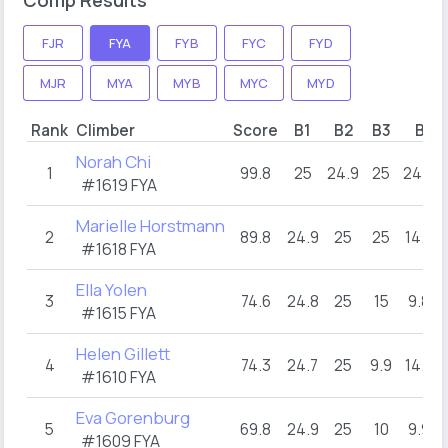
FJR
FYA
FYB
FYC
FYD
MJR
MYA
MYB
MYC
MYD
Rank
Climber
Score
B1
B2
B3
B4
Norah Chi
1
99.8
25
24.9
25
24.9
#1619 FYA
Marielle Horstmann
2
89.8
24.9
25
25
14.9
#1618 FYA
Ella Yolen
3
74.6
24.8
25
15
9.8
#1615 FYA
Helen Gillett
4
74.3
24.7
25
9.9
14.7
#1610 FYA
Eva Gorenburg
5
69.8
24.9
25
10
9.9
#1609 FYA