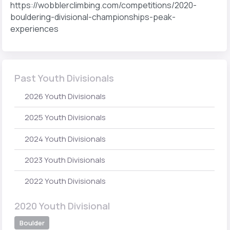
https://wobblerclimbing.com/competitions/2020-
bouldering-divisional-championships-peak-
experiences
Past Youth Divisionals
2026 Youth Divisionals
2025 Youth Divisionals
2024 Youth Divisionals
2023 Youth Divisionals
2022 Youth Divisionals
2020 Youth Divisional
Boulder