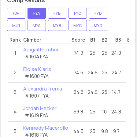
FJR
FYA
FYB
FYC
FYD
MJR
MYA
MYB
MYC
MYD
Rank
Climber
Score
B1
B2
B3
B4
Abigail Humber
1
74.9
25
25
24.9
#1614 FYA
Eloise Klaris
2
74.6
24.9
25
24.7
#1600 FYA
Alexandra Frenia
3
64.6
24.9
25
14.7
#1607 FYA
Jordan Hecker
4
59.8
25
10
24.8
#1619 FYA
Kennedy Macerollo
5
44.5
25
9.8
9.7
#1618 FYA