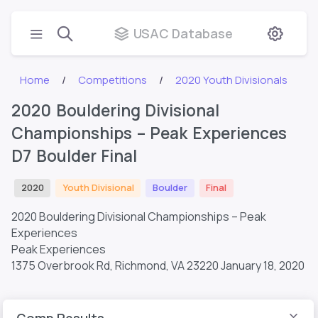
USAC Database
Home
Competitions
2020 Youth Divisionals
2020 Bouldering Divisional
Championships – Peak Experiences
D7 Boulder Final
2020
Youth Divisional
Boulder
Final
2020 Bouldering Divisional Championships – Peak
Experiences
Peak Experiences
1375 Overbrook Rd, Richmond, VA 23220
January 18, 2020
Comp Results