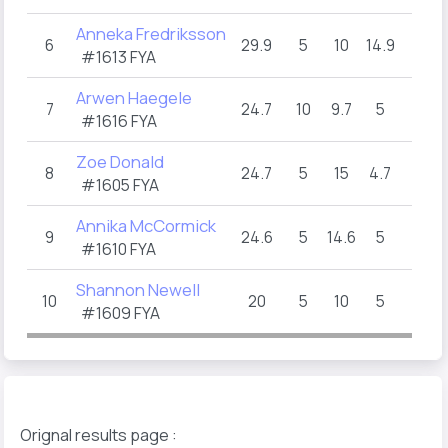
Anneka Fredriksson
6
29.9
5
10
14.9
#1613 FYA
Arwen Haegele
7
24.7
10
9.7
5
#1616 FYA
Zoe Donald
8
24.7
5
15
4.7
#1605 FYA
Annika McCormick
9
24.6
5
14.6
5
#1610 FYA
Shannon Newell
10
20
5
10
5
#1609 FYA
Orignal results page :