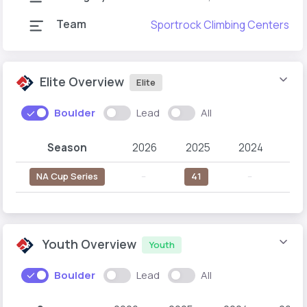
Team
Sportrock Climbing Centers
Elite Overview
Elite
Boulder
Lead
All
Season
2026
2025
2024
20
NA Cup Series
--
41
--
--
Youth Overview
Youth
Boulder
Lead
All