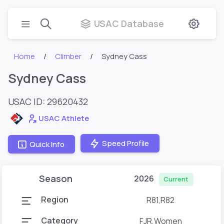
USAC Database
Home
Climber
Sydney Cass
Sydney Cass
USAC ID: 29620432
USAC Athlete
Speed Profile
Quick Info
Season
2026
Current
Region
R81,R82
Category
FJR,Women