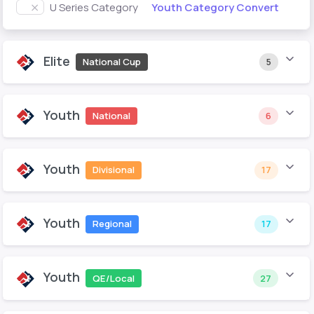
Youth Category Convert
U Series Category
Elite
National Cup
5
Youth
National
6
Youth
Divisional
17
Youth
Regional
17
Youth
QE/Local
27