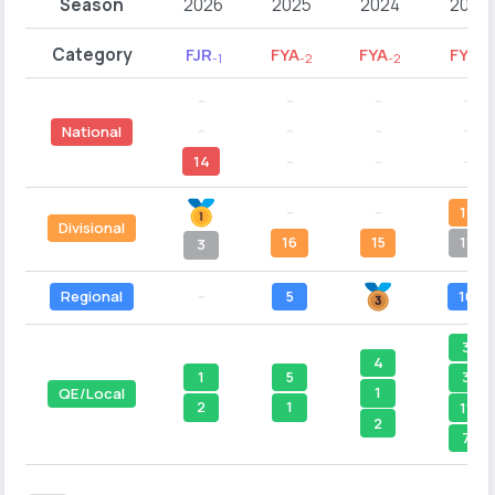
Season
2026
2025
2024
2023
Category
FJR
FYA
FYA
FYA
-1
-2
-2
-1
--
--
--
--
--
--
--
--
National
14
--
--
--
--
--
11
Divisional
16
15
11
3
Regional
--
5
10
3
4
1
5
3
1
QE/Local
2
1
11
2
7