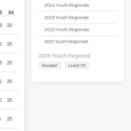
2024 Youth Regionals
5
B6
2023 Youth Regionals
5
25
2022 Youth Regionals
2021 Youth Regionals
5
25
2018 Youth Regional
5
25
Boulder
Lead/TR
5
25
0
25
5
25