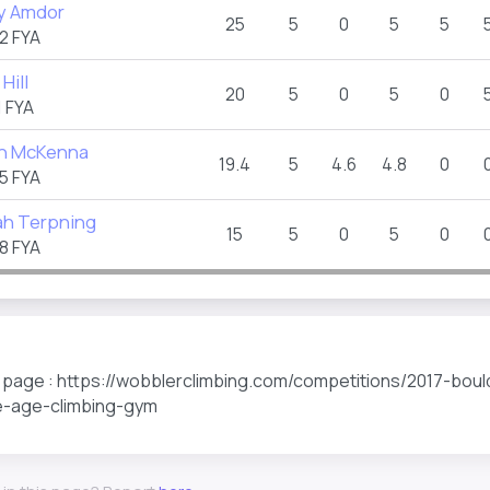
y Amdor
25
5
0
5
5
2 FYA
Hill
20
5
0
5
0
 FYA
n McKenna
19.4
5
4.6
4.8
0
5 FYA
h Terpning
15
5
0
5
0
8 FYA
s page : https://wobblerclimbing.com/competitions/2017-boul
e-age-climbing-gym