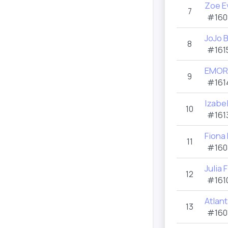
Zoe E
7
#160
JoJo 
8
#161
EMOR
9
#161
Izabel
10
#161
Fiona
11
#160
Julia 
12
#161
Atlan
13
#160