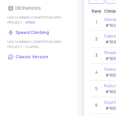
DB Statistics
Rank
Climb
USA CLIMBING COMPETITION DATA
Alexa
1
PROJECT –
SPEED
#161
Speed Climbing
Gabri
2
#161
USA CLIMBING COMPETITION DATA
PROJECT – CLASSIC
Shaal
3
Classic Version
#160
Saski
4
#160
Ruby 
5
#160
Sophi
6
#160