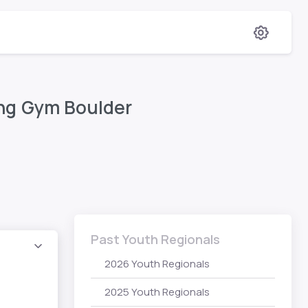
ing Gym Boulder
Past Youth Regionals
2026 Youth Regionals
2025 Youth Regionals