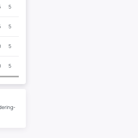
5
5
5
5
0
5
0
5
dering-