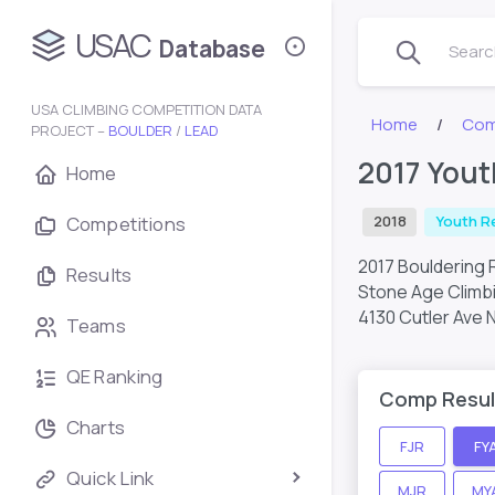
USAC
Database
Search
USA CLIMBING COMPETITION DATA
Home
Com
PROJECT –
BOULDER
/
LEAD
2017 Yout
Home
Competitions
2018
Youth R
2017 Bouldering 
Results
Stone Age Climb
4130 Cutler Ave 
Teams
QE Ranking
Comp Resul
Charts
FJR
FY
Quick Link
MJR
MY