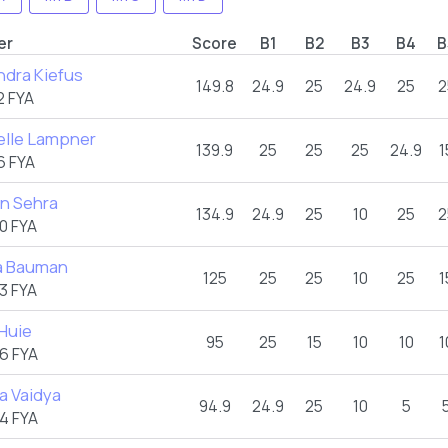
er
Score
B1
B2
B3
B4
B
ndra Kiefus
149.8
24.9
25
24.9
25
2
2 FYA
elle Lampner
139.9
25
25
25
24.9
1
6 FYA
in Sehra
134.9
24.9
25
10
25
2
0 FYA
a Bauman
125
25
25
10
25
1
3 FYA
Huie
95
25
15
10
10
1
6 FYA
a Vaidya
94.9
24.9
25
10
5
4 FYA