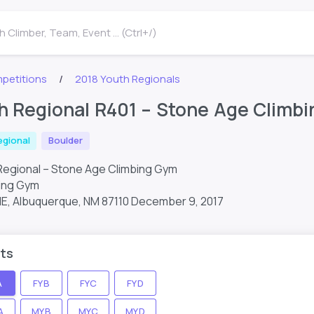
 Climber, Team, Event ... (Ctrl+/)
petitions
2018 Youth Regionals
h Regional R401 – Stone Age Climb
egional
Boulder
Regional – Stone Age Climbing Gym
ing Gym
NE, Albuquerque, NM 87110
December 9, 2017
ts
A
FYB
FYC
FYD
A
MYB
MYC
MYD