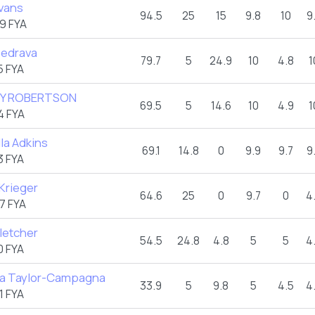
vans
94.5
25
15
9.8
10
9
9 FYA
Bedrava
79.7
5
24.9
10
4.8
1
5 FYA
Y ROBERTSON
69.5
5
14.6
10
4.9
1
4 FYA
la Adkins
69.1
14.8
0
9.9
9.7
9
3 FYA
 Krieger
64.6
25
0
9.7
0
4
7 FYA
Fletcher
54.5
24.8
4.8
5
5
4
0 FYA
ta Taylor-Campagna
33.9
5
9.8
5
4.5
4
1 FYA