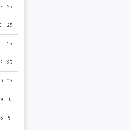
.7
25
0
25
0
25
.7
25
.9
25
.9
10
.6
5