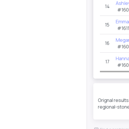
Ashle
14
#160
Emma 
15
#1611
Mega
16
#160
Hanna
17
#160
Orignal result
regional-ston