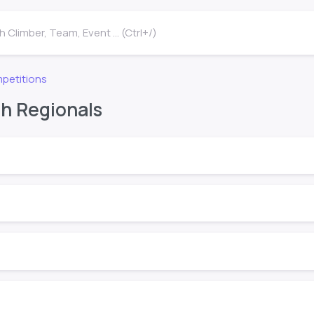
 Climber, Team, Event ... (Ctrl+/)
petitions
h Regionals