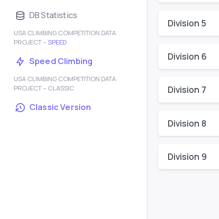
DB Statistics
Division 5
USA CLIMBING COMPETITION DATA
PROJECT –
SPEED
Division 6
Speed Climbing
USA CLIMBING COMPETITION DATA
PROJECT – CLASSIC
Division 7
Classic Version
Division 8
Division 9