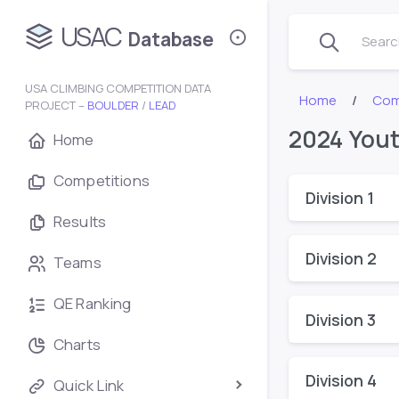
USAC
Database
Search
USA CLIMBING COMPETITION DATA
Home
Com
PROJECT –
BOULDER
/
LEAD
2024 Yout
Home
Competitions
Division 1
Results
Division 2
Teams
QE Ranking
Division 3
Charts
Division 4
Quick Link