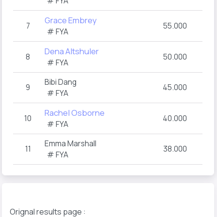
# FYA
Grace Embrey
7
55.000
# FYA
Dena Altshuler
8
50.000
# FYA
Bibi Dang
9
45.000
# FYA
Rachel Osborne
10
40.000
# FYA
Emma Marshall
11
38.000
# FYA
Orignal results page :