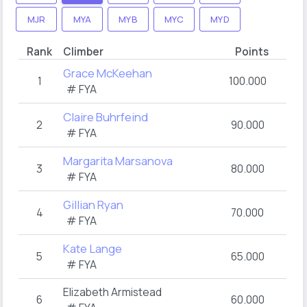
MJR
MYA
MYB
MYC
MYD
Rank
Climber
Points
Grace McKeehan
1
100.000
# FYA
Claire Buhrfeind
2
90.000
# FYA
Margarita Marsanova
3
80.000
# FYA
Gillian Ryan
4
70.000
# FYA
Kate Lange
5
65.000
# FYA
Elizabeth Armistead
6
60.000