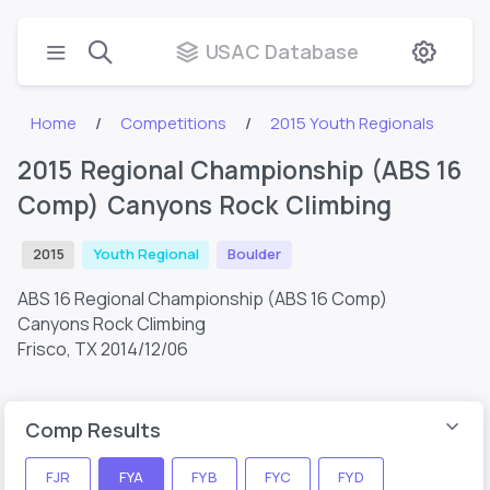
USAC Database
Home
Competitions
2015 Youth Regionals
2015 Regional Championship (ABS 16
Comp) Canyons Rock Climbing
2015
Youth Regional
Boulder
ABS 16 Regional Championship (ABS 16 Comp)
Canyons Rock Climbing
Frisco, TX
2014/12/06
Comp Results
FJR
FYA
FYB
FYC
FYD