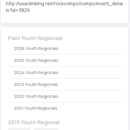
http://usaclimbing.net/rockcomps/comps/event_detai
ls?id=3829
Past Youth Regionals
2026 Youth Regionals
2025 Youth Regionals
2024 Youth Regionals
2023 Youth Regionals
2022 Youth Regionals
2021 Youth Regionals
2015 Youth Regional