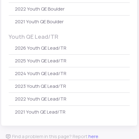
2022 Youth QE Boulder
2021 Youth QE Boulder
Youth QE Lead/TR
2026 Youth QE Lead/TR
2025 Youth QE Lead/TR
2024 Youth QE Lead/TR
2023 Youth QE Lead/TR
2022 Youth QE Lead/TR
2021 Youth QE Lead/TR
Find a problem in this page? Report
here
.