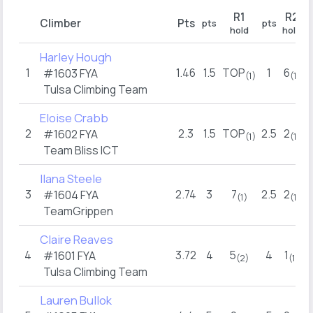
R1
R2
Climber
Pts
pts
pts
p
hold
hold
Harley Hough
1
1.46
1.5
TOP
1
6
#1603 FYA
(1)
(1)
Tulsa Climbing Team
Eloise Crabb
2
2.3
1.5
TOP
2.5
2
2
#1602 FYA
(1)
(1)
Team Bliss ICT
Ilana Steele
3
2.74
3
7
2.5
2
2
#1604 FYA
(1)
(1)
TeamGrippen
Claire Reaves
4
3.72
4
5
4
1
#1601 FYA
(2)
(1)
Tulsa Climbing Team
Lauren Bullok