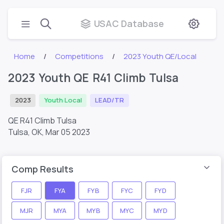
USAC Database
Home
Competitions
2023 Youth QE/Local
2023 Youth QE R41 Climb Tulsa
2023
Youth Local
LEAD/TR
QE R41 Climb Tulsa
Tulsa, OK,
Mar 05 2023
Comp Results
FJR
FYA
FYB
FYC
FYD
MJR
MYA
MYB
MYC
MYD