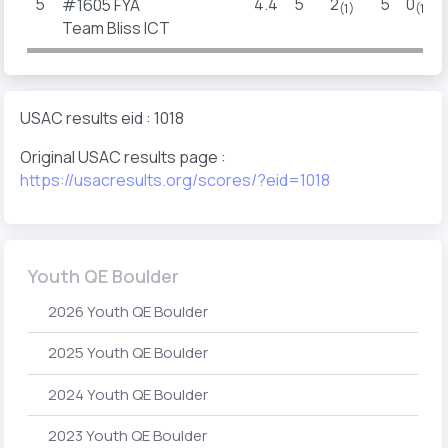
5
4.4
5
2
5
0
#1605 FYA
(1)
(1)
Team Bliss ICT
USAC results eid : 1018
Original USAC results page :
https://usacresults.org/scores/?eid=1018
Youth QE Boulder
2026 Youth QE Boulder
2025 Youth QE Boulder
2024 Youth QE Boulder
2023 Youth QE Boulder