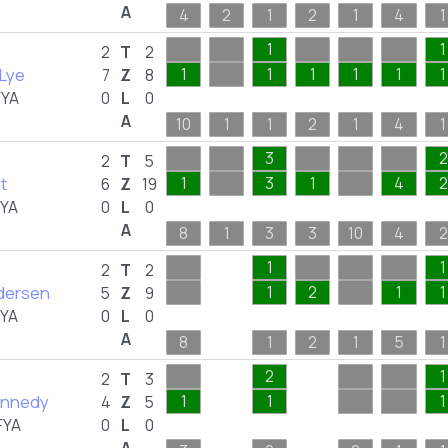
A
4
2
1
2
1
4
1
1
1
2
T
2
 Lye
1
1
1
1
1
1
7
Z
8
FYA
0
L
0
A
10
1
1
2
1
4
1
3
2
2
T
5
t
1
3
1
4
2
6
Z
19
FYA
0
L
0
A
8
1
3
3
10
4
2
1
1
2
T
2
ndersen
1
2
1
1
5
Z
9
FYA
0
L
0
A
8
1
2
1
5
1
2
1
2
T
3
ennedy
1
1
1
4
Z
5
FYA
0
L
0