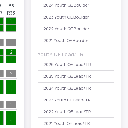
2024 Youth QE Boulder
7
B8
7
R33
2023 Youth QE Boulder
1
1
2022 Youth QE Boulder
2021 Youth QE Boulder
1
2
Youth QE Lead/TR
1
2026 Youth QE Lead/TR
2
2025 Youth QE Lead/TR
1
2024 Youth QE Lead/TR
1
2023 Youth QE Lead/TR
1
2022 Youth QE Lead/TR
1
1
2021 Youth QE Lead/TR