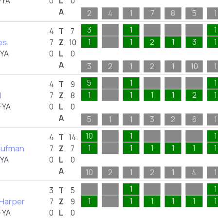
FYA
0
L
0
A
2
4
1
7
8
5
1
3
1
1
4
T
7
les
1
1
2
1
3
1
7
Z
10
FYA
0
L
0
A
3
2
1
2
1
10
1
5
1
1
4
T
9
l
1
1
1
1
2
1
7
Z
8
FYA
0
L
0
A
5
1
1
3
2
6
1
10
1
1
4
T
14
aufman
1
1
1
1
1
1
7
Z
7
FYA
0
L
0
A
10
2
1
2
1
4
1
1
1
3
T
5
 Harper
1
1
1
1
1
1
7
Z
9
FYA
0
L
0