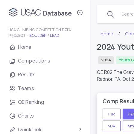
USAC
Database
Search
USA CLIMBING COMPETITION DATA
Home
Com
PROJECT –
BOULDER
/
LEAD
2024 Yout
Home
Competitions
2024
Youth L
QE R82 The Gravi
Results
Radnor, PA,
Oct 
Teams
Comp Resul
QE Ranking
FJR
FY
Charts
MJR
MY
Quick Link