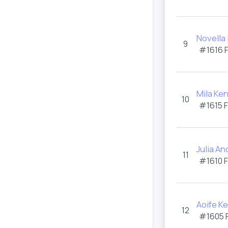
Novella
9
#1616 
Mila Ken
10
#1615 
Julia A
11
#1610 
Aoife K
12
#1605 