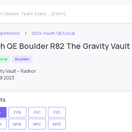
 Climber, Team, Event ... (Ctrl+/)
petitions
2024 Youth QE/Local
h QE Boulder R82 The Gravity Vault
ocal
Boulder
ty Vault – Radnor
28 2023
ts
A
FYB
FYC
FYD
A
MYB
MYC
MYD