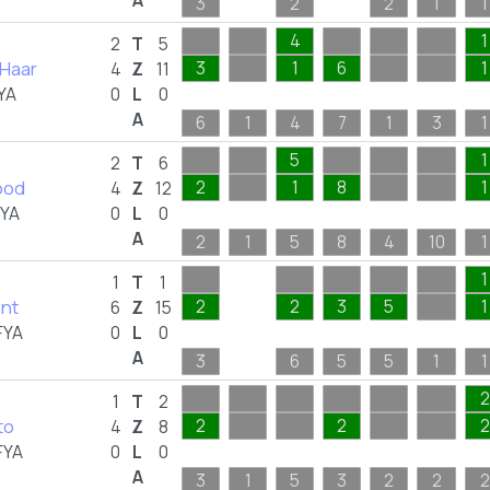
A
3
2
2
1
1
4
1
2
T
5
 Haar
3
1
6
1
4
Z
11
YA
0
L
0
A
6
1
4
7
1
3
1
5
1
2
T
6
ood
2
1
8
1
4
Z
12
FYA
0
L
0
A
2
1
5
8
4
10
1
1
1
T
1
ant
2
2
3
5
1
6
Z
15
FYA
0
L
0
A
3
6
5
5
1
1
2
1
T
2
to
2
2
2
4
Z
8
FYA
0
L
0
A
3
1
5
3
2
2
2