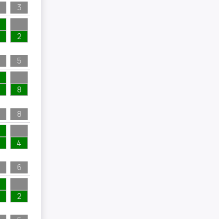
3
2
5
8
8
4
6
2