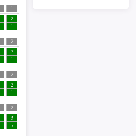
1
2
1
2
2
1
2
2
1
2
3
3