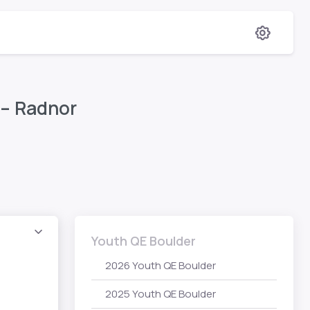
 – Radnor
Youth QE Boulder
2026 Youth QE Boulder
2025 Youth QE Boulder