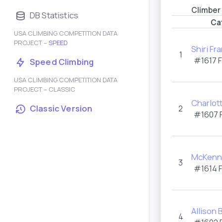
Climber
DB Statistics
Ca
USA CLIMBING COMPETITION DATA
PROJECT –
SPEED
Shiri Fra
1
#1617 
Speed Climbing
USA CLIMBING COMPETITION DATA
PROJECT – CLASSIC
Charlot
Classic Version
2
#1607 
McKenna
3
#1614 
Allison
4