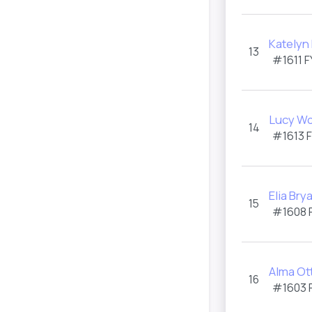
Katelyn
13
#1611 F
Lucy W
14
#1613 
Elia Bry
15
#1608 
Alma Ot
16
#1603 