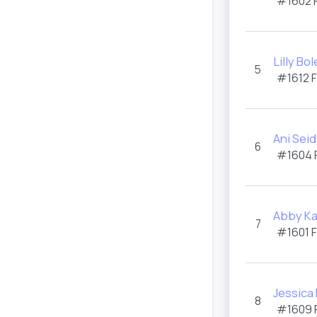
#1602 
Lilly Bo
5
#1612 
Ani Seid
6
#1604 
Abby K
7
#1601 
Jessica
8
#1609 