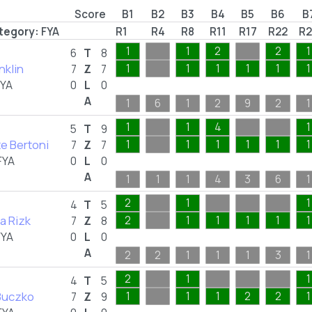
Score
B1
B2
B3
B4
B5
B6
B
tegory:
FYA
R1
R4
R8
R11
R17
R22
R2
1
1
2
2
1
6
T
8
nklin
1
1
1
1
1
1
7
Z
7
FYA
0
L
0
A
1
6
1
2
9
2
1
1
1
4
1
5
T
9
te Bertoni
1
1
1
1
1
1
7
Z
7
FYA
0
L
0
A
1
1
1
4
3
6
1
2
1
1
4
T
5
 Rizk
2
1
1
1
1
1
7
Z
8
FYA
0
L
0
A
2
2
1
1
1
3
1
2
1
1
4
T
5
 Buczko
1
1
1
2
2
1
7
Z
9