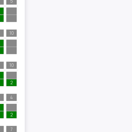
5
10
10
2
4
2
7