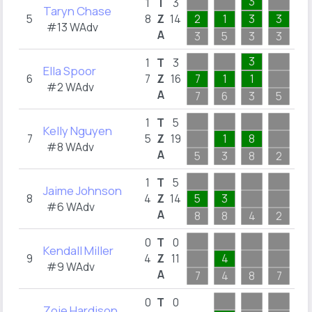
3
1
T
3
Taryn Chase
5
8
Z
14
2
1
3
3
1
#13 WAdv
A
3
5
3
3
4
3
1
T
3
Ella Spoor
6
7
Z
16
7
1
1
1
#2 WAdv
A
7
6
3
5
2
5
1
T
5
Kelly Nguyen
7
5
Z
19
1
8
4
#8 WAdv
A
5
3
8
2
5
5
1
T
5
Jaime Johnson
8
4
Z
14
5
3
3
#6 WAdv
A
8
8
4
2
5
0
T
0
Kendall Miller
9
4
Z
11
4
5
#9 WAdv
A
7
4
8
7
5
0
T
0
Zoie Hardison