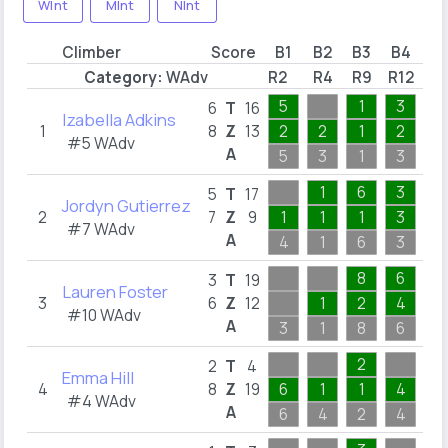
WInt
MInt
NInt
Climber
Score
B1
B2
B3
B4
B
Category:
WAdv
R2
R4
R9
R12
R1
5
1
3
1
6
T
16
Izabella Adkins
1
8
Z
13
2
2
1
2
1
#5 WAdv
A
5
3
1
3
1
1
6
3
3
5
T
17
Jordyn Gutierrez
2
7
Z
9
1
1
1
3
1
#7 WAdv
A
4
1
6
3
3
8
6
3
T
19
Lauren Foster
3
6
Z
12
1
2
4
1
#10 WAdv
A
3
1
8
6
5
2
2
T
4
Emma Hill
4
8
Z
19
6
1
1
4
1
#4 WAdv
A
6
4
2
4
5