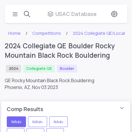
USAC Database
Home
Competitions
2024 Collegiate QE/Local
2024 Collegiate QE Boulder Rocky
Mountain Black Rock Bouldering
2024
Collegiate QE
Boulder
QE Rocky Mountain Black Rock Bouldering
Phoenix, AZ,
Nov 03 2023
Comp Results
WAdv
MAdv
NAdv