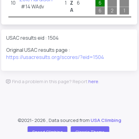
10
1
Z
6
6
#14 WAdv
A
6
2
1
3
USAC results eid : 1504
Original USAC results page :
https://usacresults.org/scores/?eid=1504
Find a problem in this page? Report
here
.
©2021-
2026 , Data sourced from
USA Climbing
Speed Climbing
Classic Theme