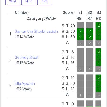
WInt
MInt
NInt
Climber
Score
B1
B2
B3
Category:
WAdv
R5
R7
R12
2
5
T
29
Samantha Sheikhzadeh
2
2
1
8
Z
30
1
#14 WAdv
8
L
30
2
2
1
A
4
2
2
3
2
T
6
Sydney Sloat
1
5
Z
16
2
#16 WAdv
5
L
16
1
A
4
4
3
5
2
T
19
Ella Appich
1
3
Z
20
3
#2 WAdv
3
L
18
1
A
1
1
5
0
T
0