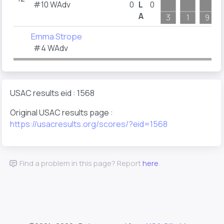
#10 WAdv
0
L
0
A
3
1
9
Emma Strope
#4 WAdv
USAC results eid : 1568
Original USAC results page :
https://usacresults.org/scores/?eid=1568
Find a problem in this page? Report
here
.