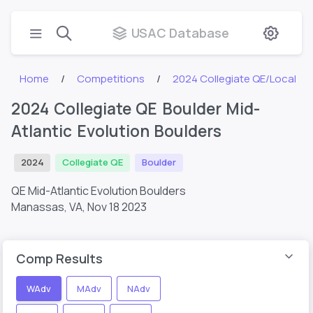
USAC Database
Home
Competitions
2024 Collegiate QE/Local
2024 Collegiate QE Boulder Mid-
Atlantic Evolution Boulders
2024
Collegiate QE
Boulder
QE Mid-Atlantic Evolution Boulders
Manassas, VA,
Nov 18 2023
Comp Results
WAdv
MAdv
NAdv