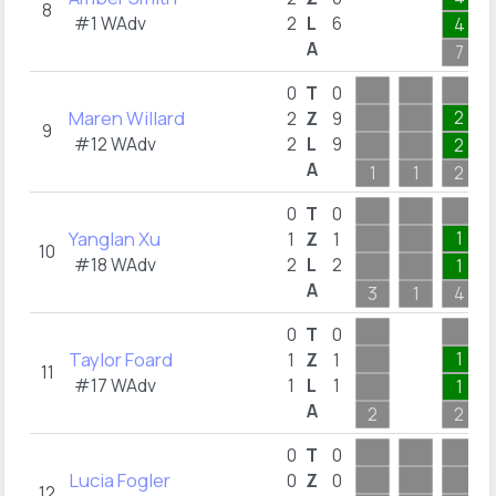
8
#1 WAdv
2
L
6
4
A
7
0
T
0
Maren Willard
2
2
Z
9
9
#12 WAdv
2
L
9
2
A
1
1
2
0
T
0
Yanglan Xu
1
1
Z
1
10
#18 WAdv
2
L
2
1
A
3
1
4
0
T
0
Taylor Foard
1
1
Z
1
11
#17 WAdv
1
L
1
1
A
2
2
0
T
0
Lucia Fogler
0
Z
0
12