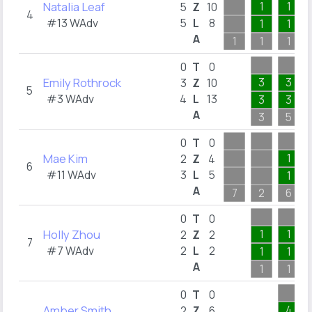
Natalia Leaf
1
1
5
Z
10
4
#13 WAdv
5
L
8
1
1
A
1
1
1
0
T
0
Emily Rothrock
3
3
3
Z
10
5
#3 WAdv
4
L
13
3
3
A
3
5
0
T
0
Mae Kim
1
2
Z
4
6
#11 WAdv
3
L
5
1
A
7
2
6
0
T
0
Holly Zhou
1
1
2
Z
2
7
#7 WAdv
2
L
2
1
1
A
1
1
0
T
0
Amber Smith
4
2
Z
6