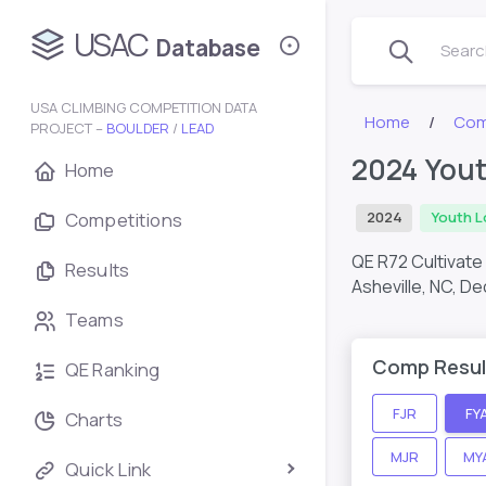
USAC
Database
Search
USA CLIMBING COMPETITION DATA
Home
Com
PROJECT –
BOULDER
/
LEAD
2024 Yout
Home
Competitions
2024
Youth L
QE R72 Cultivate
Results
Asheville, NC,
De
Teams
Comp Resul
QE Ranking
FJR
FY
Charts
MJR
MY
Quick Link