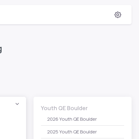
g
Youth QE Boulder
2026 Youth QE Boulder
2025 Youth QE Boulder