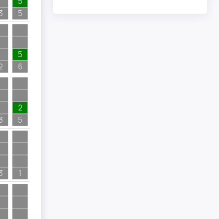
5
3
5
5
2
6
2
3
5
3
1