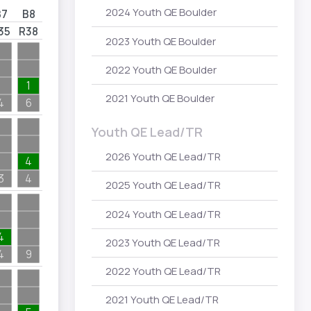
2024 Youth QE Boulder
B7
B8
35
R38
2023 Youth QE Boulder
2022 Youth QE Boulder
1
2021 Youth QE Boulder
4
6
Youth QE Lead/TR
2026 Youth QE Lead/TR
4
3
4
2025 Youth QE Lead/TR
2024 Youth QE Lead/TR
4
2023 Youth QE Lead/TR
4
9
2022 Youth QE Lead/TR
2021 Youth QE Lead/TR