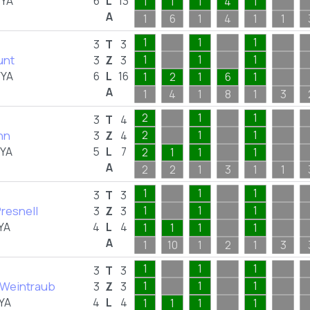
FYA
6
L
13
1
1
1
4
1
A
1
6
1
4
1
1
1
1
1
3
T
3
unt
1
1
1
3
Z
3
FYA
6
L
16
1
2
1
6
1
A
1
4
1
8
1
3
2
1
1
3
T
4
nn
2
1
1
3
Z
4
FYA
5
L
7
2
1
1
1
A
2
2
1
3
1
1
1
1
1
3
T
3
resnell
1
1
1
3
Z
3
YA
4
L
4
1
1
1
1
A
1
10
1
2
1
3
1
1
1
3
T
3
Weintraub
1
1
1
3
Z
3
YA
4
L
4
1
1
1
1