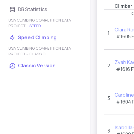
Climber
DB Statistics
C
USA CLIMBING COMPETITION DATA
PROJECT –
SPEED
Clara Ro
1
#1605 
Speed Climbing
USA CLIMBING COMPETITION DATA
PROJECT – CLASSIC
Zyah Ka
Classic Version
2
#1616 F
Caroline
3
#1604 
Isabell
3