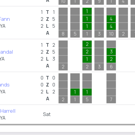
A
10
1
2
9
1
4
1
1
T
1
 Fann
1
4
2
Z
5
FYA
2
L
5
1
4
A
8
5
1
3
10
2
2
1
T
2
Handal
2
3
2
Z
5
YA
2
L
3
1
2
A
2
2
3
6
0
T
0
ands
0
Z
0
FYA
2
L
2
1
1
A
2
1
5
7
Harrell
Sat
FYA