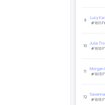
Lucy Kai
9
#1611 F
Julia Tro
10
#1610 F
Morgan 
11
#1613 F
Savanna
12
#1615 F