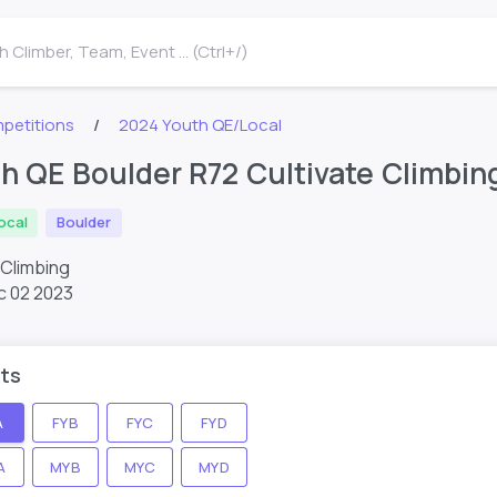
 Climber, Team, Event ... (Ctrl+/)
petitions
2024 Youth QE/Local
h QE Boulder R72 Cultivate Climbin
ocal
Boulder
 Climbing
c 02 2023
ts
A
FYB
FYC
FYD
A
MYB
MYC
MYD