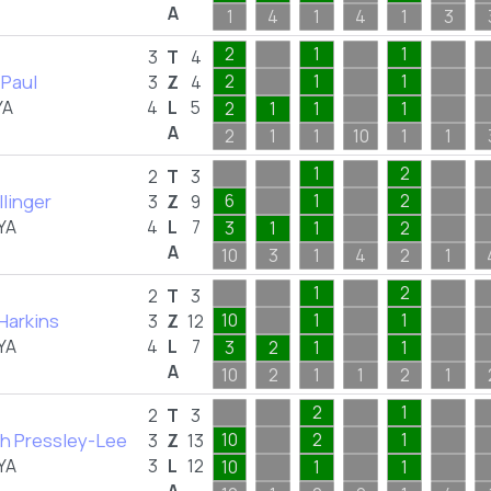
A
1
4
1
4
1
3
2
1
1
3
T
4
 Paul
2
1
1
3
Z
4
YA
4
L
5
2
1
1
1
A
2
1
1
10
1
1
1
2
2
T
3
llinger
6
1
2
3
Z
9
YA
4
L
7
3
1
1
2
A
10
3
1
4
2
1
1
2
2
T
3
Harkins
10
1
1
3
Z
12
YA
4
L
7
3
2
1
1
A
10
2
1
1
2
1
2
1
2
T
3
h Pressley-Lee
10
2
1
3
Z
13
YA
3
L
12
10
1
1