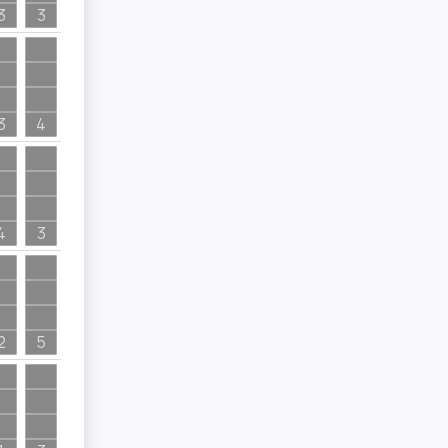
3
3
3
4
4
3
2
5