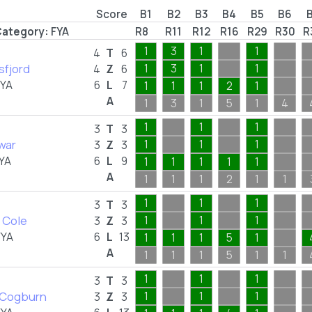
Score
B1
B2
B3
B4
B5
B6
ategory:
FYA
R8
R11
R12
R16
R29
R30
R
1
3
1
1
4
T
6
sfjord
1
3
1
1
4
Z
6
FYA
6
L
7
1
1
1
2
1
A
1
3
1
5
1
4
1
1
1
3
T
3
war
1
1
1
3
Z
3
YA
6
L
9
1
1
1
1
1
A
1
1
1
2
1
1
1
1
1
3
T
3
 Cole
1
1
1
3
Z
3
FYA
6
L
13
1
1
1
5
1
A
1
1
1
5
1
1
1
1
1
3
T
3
a Cogburn
1
1
1
3
Z
3