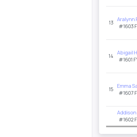
Aralynn
13
#1603 
Abigail 
14
#1601 F
Emma S
15
#1607 
Addison 
#1602 