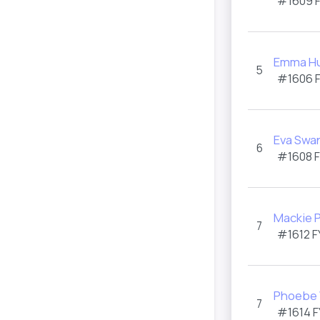
#1609 
Emma H
5
#1606 
Eva Swa
6
#1608 
Mackie P
7
#1612 F
Phoebe 
7
#1614 F