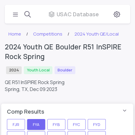
USAC Database
Home
Competitions
2024 Youth QE/Local
2024 Youth QE Boulder R51 InSPIRE
Rock Spring
2024
Youth Local
Boulder
QE R51 InSPIRE Rock Spring
Spring, TX,
Dec 09 2023
Comp Results
FJR
FYA
FYB
FYC
FYD