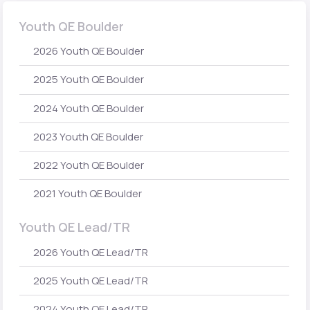
Youth QE Boulder
2026 Youth QE Boulder
2025 Youth QE Boulder
2024 Youth QE Boulder
2023 Youth QE Boulder
2022 Youth QE Boulder
2021 Youth QE Boulder
Youth QE Lead/TR
2026 Youth QE Lead/TR
2025 Youth QE Lead/TR
2024 Youth QE Lead/TR