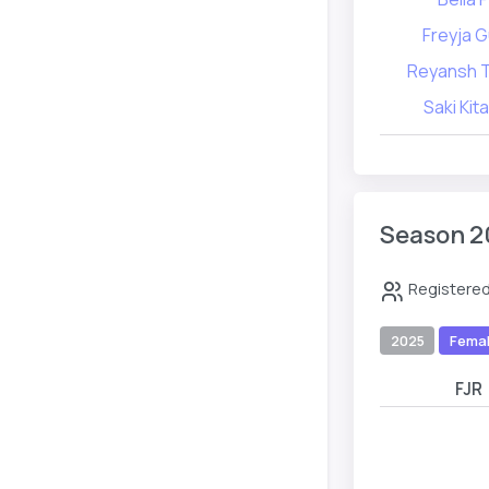
Freyja 
Reyansh 
Saki Kit
Season 2
Registered
2025
Fema
FJR