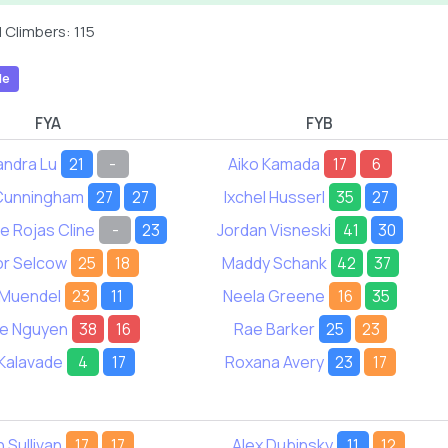
 Climbers: 115
le
FYA
FYB
andra Lu
21
-
Aiko Kamada
17
6
 Cunningham
27
27
Ixchel Husserl
35
27
e Rojas Cline
-
23
Jordan Visneski
41
30
or Selcow
25
18
Maddy Schank
42
37
n Muendel
23
11
Neela Greene
16
35
e Nguyen
38
16
Rae Barker
25
23
Kalavade
4
17
Roxana Avery
23
17
 Sullivan
17
17
Alex Dubinsky
11
12