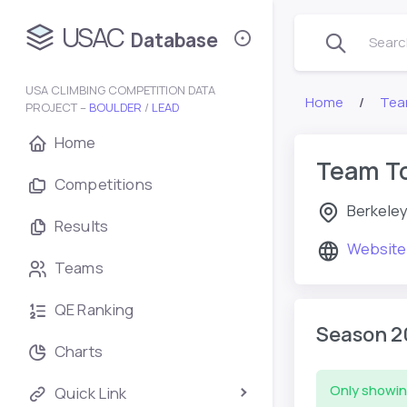
USAC
Database
Search
USA CLIMBING COMPETITION DATA
Home
Tea
PROJECT –
BOULDER
/
LEAD
Home
Team T
Competitions
Berkeley
Results
Website
Teams
QE Ranking
Season 2
Charts
Only showin
Quick Link