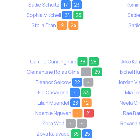
Sadie Schultz
17
23
Romin
Sophia Mitchell
24
26
Sadi
Stella Tran
9
24
Sadi
Camille Cunningham
38
28
Aiko Ka
Clementine Rojas Cline
-
29
Ixchel H
Eleanor Selcow
22
-
Jordan Vi
Fio Casarosa
-
33
Mia Lo
Lilian Muendel
23
12
Neela G
Noemie Nguyen
-
21
Rae Ba
Zora Wolf
-
-
Roxana 
Zoya Kalavade
35
25