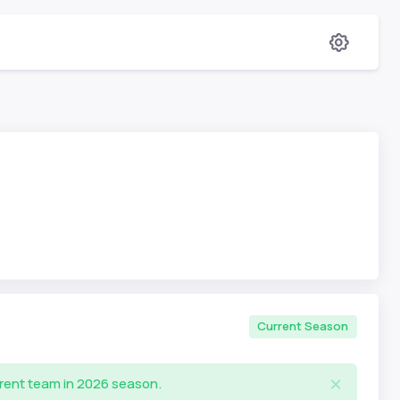
Current Season
rrent team in 2026 season.