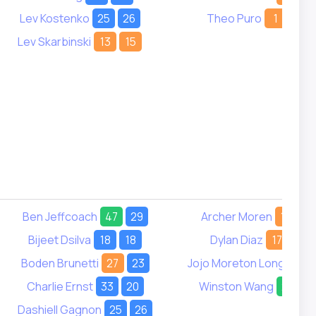
Lev Kostenko
25
26
Theo Puro
1
1
Lev Skarbinski
13
15
Ben Jeffcoach
47
29
Archer Moren
18
-
Bijeet Dsilva
18
18
Dylan Diaz
17
18
Boden Brunetti
27
23
Jojo Moreton Long
14
Charlie Ernst
33
20
Winston Wang
29
2
Dashiell Gagnon
25
26