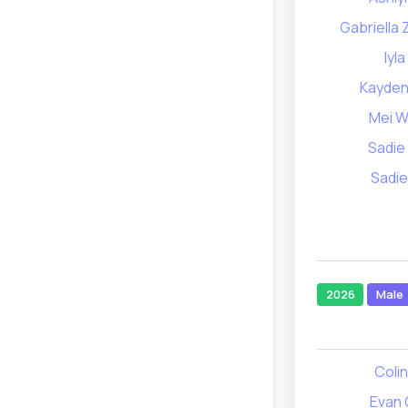
Gabriella
Iyla
Kayden
Mei 
Sadie
Sadi
2026
Male
Coli
Evan