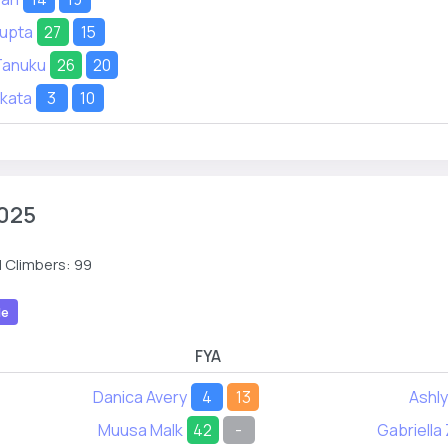
Gupta
27
15
Tanuku
26
20
akata
3
10
025
 Climbers: 99
le
FYA
Danica Avery
4
13
Ashly
Muusa Malk
42
-
Gabriella