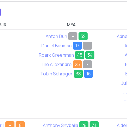
MJR
MYA
Anton Duh
-
32
Adne
Daniel Bauman
17
-
A
Roark Greenman
45
34
A
Tilo Allexandre
25
-
Tobin Schrager
38
16
Ju
J
T
ill
-
8
Anthony Shybaila
28
31
Alde