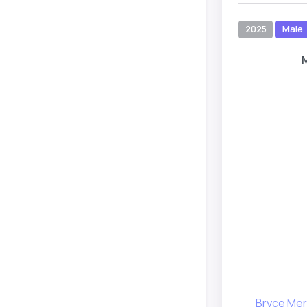
2025
Male
Bryce Merr