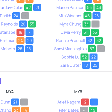
 Zarday-Dolan
42
21
Marion Paulson
56
43
 Parikh
24
-
Mila Wiscons
45
26
 Reynolds
20
35
Myra Chung
34
-
Watanabe
18
-
Olivia Perry
51
36
 Hartman
24
20
Rennie Presnell
32
32
e Mcbeth
26
18
Sanvi Mansinghka
57
-
Sophie Lu
52
22
Zara Quiter
18
25
MYA
MYB
n Dunn
21
-
Arief Nagara
2
-
 Chang
23
14
Fifer Bates
-
49