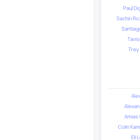
Paul D
Sachin Ro
Santiag
Tavio
Trey
Ale
Alexan
Amias 
Colin Kam
Eli 