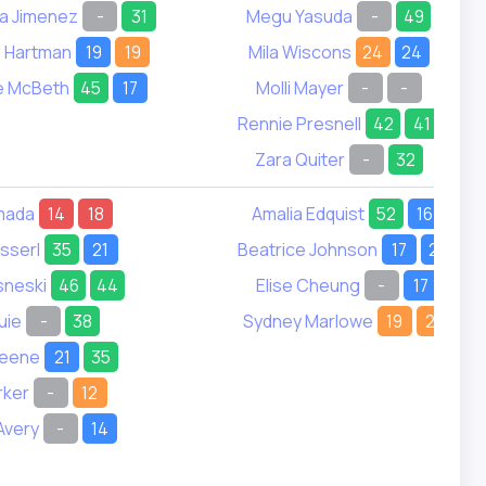
a Jimenez
-
31
Megu Yasuda
-
49
e Hartman
19
19
Mila Wiscons
24
24
e McBeth
45
17
Molli Mayer
-
-
Rennie Presnell
42
41
Zara Quiter
-
32
mada
14
18
Amalia Edquist
52
16
usserl
35
21
Beatrice Johnson
17
26
sneski
46
44
Elise Cheung
-
17
uie
-
38
Sydney Marlowe
19
21
reene
21
35
rker
-
12
Avery
-
14