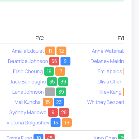
FYC
FYD
Amalia Edquist
11
12
Anne Watanabe
17
Beatrice Johnson
66
9
Delaney Meldrum
16
Elise Cheung
18
17
Emi Abalos
15
Jade Burroughs
35
39
Olivia Chen
3
Lana Johnson
-
39
Riley Kang
7
Mali Kunchai
15
23
Whitney Bezzerides
2
Sydney Marlowe
9
28
Victoria Dolgashev
13
19
Emma Fung
18
45
Juno Chan
29
34