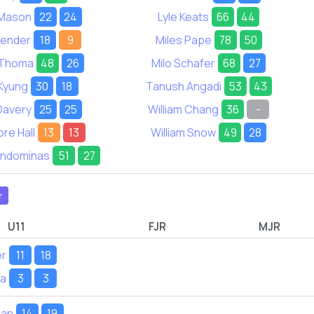
t Mason
22
24
Lyle Keats
66
44
Bender
18
9
Miles Pape
78
50
n Thoma
48
26
Milo Schafer
68
27
Kyung
30
18
Tanush Angadi
53
43
Davery
25
25
William Chang
36
-
re Hall
13
13
William Snow
49
28
ondominas
51
27
r
U11
FJR
MJR
er
11
18
ya
3
3
Pan
14
19