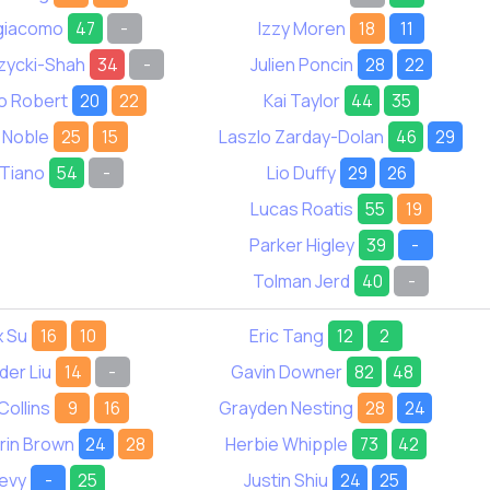
igiacomo
47
-
Izzy Moren
18
11
zycki-Shah
34
-
Julien Poncin
28
22
o Robert
20
22
Kai Taylor
44
35
 Noble
25
15
Laszlo Zarday-Dolan
46
29
 Tiano
54
-
Lio Duffy
29
26
Lucas Roatis
55
19
Parker Higley
39
-
Tolman Jerd
40
-
x Su
16
10
Eric Tang
12
2
der Liu
14
-
Gavin Downer
82
48
Collins
9
16
Grayden Nesting
28
24
rin Brown
24
28
Herbie Whipple
73
42
Levy
-
25
Justin Shiu
24
25