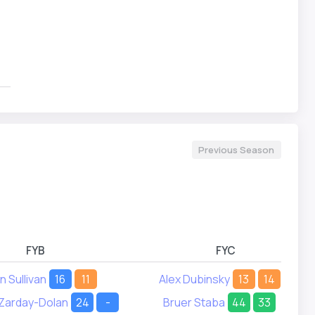
Previous Season
FYB
FYC
n Sullivan
16
11
Alex Dubinsky
13
14
 Zarday-Dolan
24
-
Bruer Staba
44
33