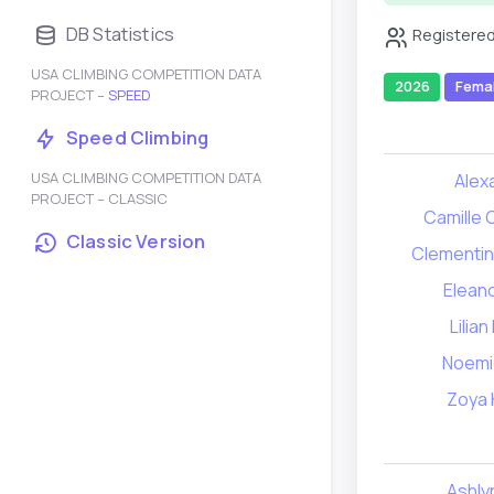
DB Statistics
Registered
USA CLIMBING COMPETITION DATA
2026
Fema
PROJECT –
SPEED
Speed Climbing
USA CLIMBING COMPETITION DATA
Alex
PROJECT – CLASSIC
Camille
Classic Version
Clementin
Elean
Lilia
Noemi
Zoya 
Ashlyn