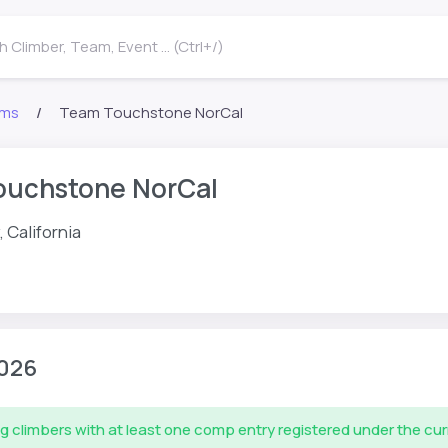
 Climber, Team, Event ... (Ctrl+/)
ms
Team Touchstone NorCal
ouchstone NorCal
, California
026
g climbers with at least one comp entry registered under the cu