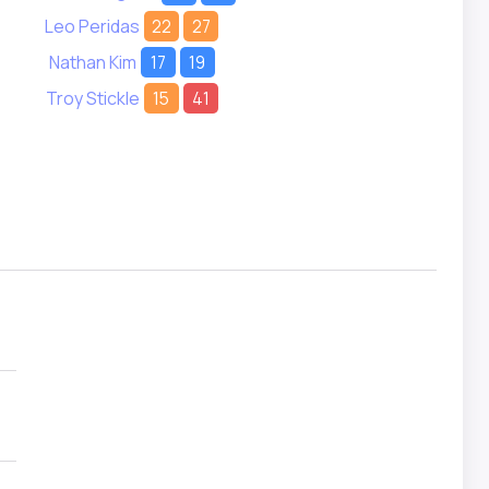
Leo Peridas
22
27
Nathan Kim
17
19
Troy Stickle
15
41