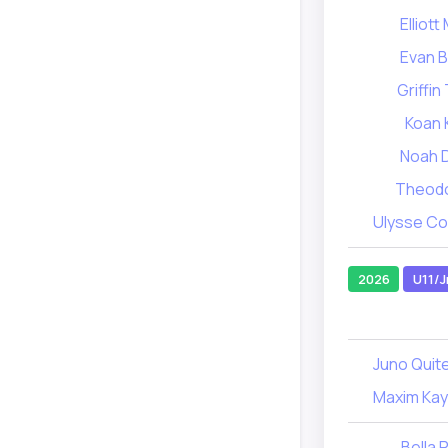
Elliot
Evan 
Griffi
Koan 
Noah 
Theodo
Ulysse C
2026
U11/J
Juno Quit
Maxim Ka
Bella 