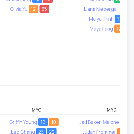
Olivia Yu
12
65
Liana Niebergall
9
Maiya Trinh
13
21
Maya Fang
12
18
MYC
MYD
Griffin Young
12
18
Jad Baker-Malone
5
Leo Chang
23
22
Judah Frommer
12
1