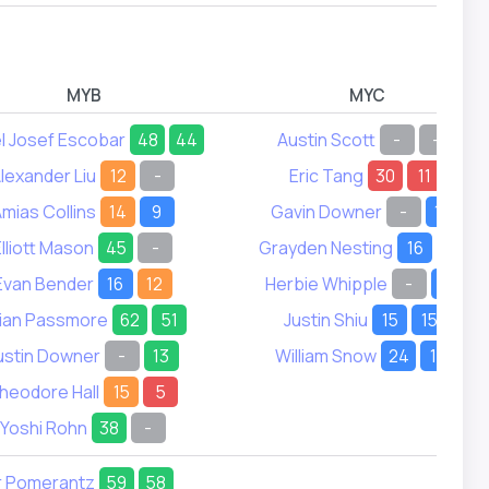
MYB
MYC
l Josef Escobar
48
44
Austin Scott
-
-
lexander Liu
12
-
Eric Tang
30
11
mias Collins
14
9
Gavin Downer
-
19
Elliott Mason
45
-
Grayden Nesting
16
22
Evan Bender
16
12
Herbie Whipple
-
21
lian Passmore
62
51
Justin Shiu
15
15
ustin Downer
-
13
William Snow
24
17
heodore Hall
15
5
Yoshi Rohn
38
-
r Pomerantz
59
58