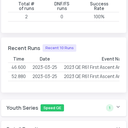
Total #
DNF/FS
Success
of runs
runs
Rate
2
0
100%
Recent Runs
Recent 10 Runs
Time
Date
Event Name
46.600
2023-03-25
2023 QE R61 First Ascent Arlin
52.880
2023-03-25
2023 QE R61 First Ascent Arlin
Youth Series
Speed QE
1