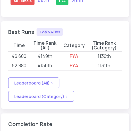
447th
201th
All Female
FYA
Best Runs
Top 5 Runs
Time Rank
Time Rank
Time
Category
(All)
(Category)
46.600
4149th
FYA
1130th
20
52.880
4150th
FYA
1131th
20
Leaderboard (All) >
Leaderboard (Category) >
Completion Rate