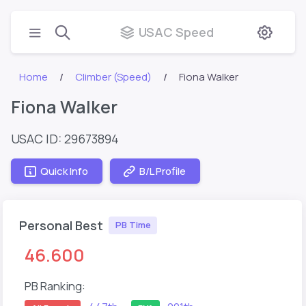
USAC Speed
Home
Climber (Speed)
Fiona Walker
Fiona Walker
USAC ID: 29673894
Quick Info
B/L Profile
Personal Best
PB Time
46.600
PB Ranking: