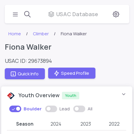
USAC Database
Home
Climber
Fiona Walker
Fiona Walker
USAC ID: 29673894
Speed Profile
Quick Info
Youth Overview
Youth
Boulder
Lead
All
Season
2024
2023
2022