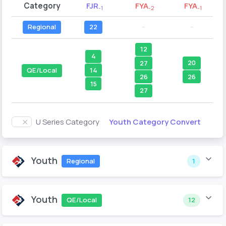
Category
FJR
FYA
FYA
-1
-2
-1
Regional
22
--
--
12
4
20
27
14
QE/Local
26
26
15
27
Youth Category Convert
U Series Category
Youth
Regional
1
Youth
QE/Local
12