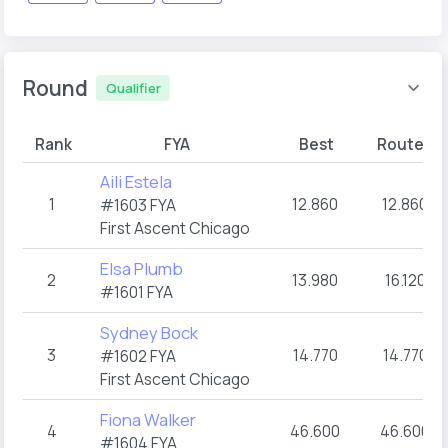
Round
Qualifier
Rank
FYA
Best
Route A
Aili Estela
1
12.860
12.860
#1603 FYA
First Ascent Chicago
Elsa Plumb
2
13.980
16.120
#1601 FYA
Sydney Bock
3
14.770
14.770
#1602 FYA
First Ascent Chicago
Fiona Walker
4
46.600
46.600
#1604 FYA