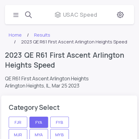
USAC Speed
Home
Results
2023 QE R61 First Ascent Arlington Heights Speed
2023 QE R61 First Ascent Arlington
Heights Speed
QE R61 First Ascent Arlington Heights
Arlington Heights, IL,
Mar 25 2023
Category Select
FJR
FYA
FYB
MJR
MYA
MYB