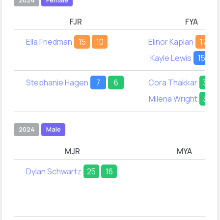
FJR
FYA
Ella Friedman
15
10
Elinor Kaplan
17
Kayle Lewis
15
2
Stephanie Hagen
7
6
Cora Thakkar
38
Milena Wright
33
2024
Male
MJR
MYA
Dylan Schwartz
25
16