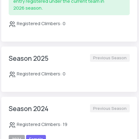
entry registered under the current team in
2026 season.
Registered Climbers: 0
Season 2025
Previous Season
Registered Climbers: 0
Season 2024
Previous Season
Registered Climbers: 19
2024
Female