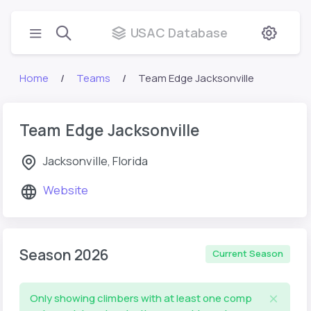
USAC Database
Home
Teams
Team Edge Jacksonville
Team Edge Jacksonville
Jacksonville, Florida
Website
Season 2026
Current Season
Only showing climbers with at least one comp