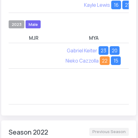
Kayle Lewis
16
21
2023
Male
MJR
MYA
Gabriel Keiter
23
20
Nieko Cazzolla
22
15
Season 2022
Previous Season