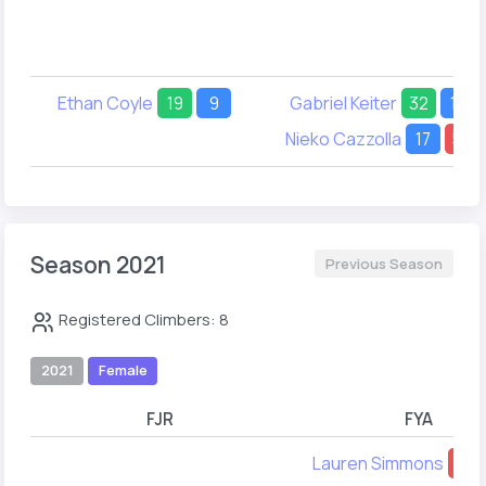
Ethan Coyle
19
9
Gabriel Keiter
32
17
Nieko Cazzolla
17
54
Season 2021
Previous Season
Registered Climbers: 8
2021
Female
FJR
FYA
Lauren Simmons
53