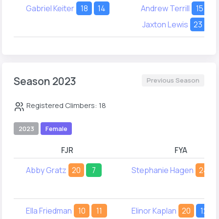
Gabriel Keiter
18
14
Andrew Terrill
15
1
Jaxton Lewis
23
1
Season 2023
Previous Season
Registered Climbers: 18
2023
Female
FJR
FYA
Abby Gratz
20
7
Stephanie Hagen
24
Ella Friedman
10
11
Elinor Kaplan
20
12