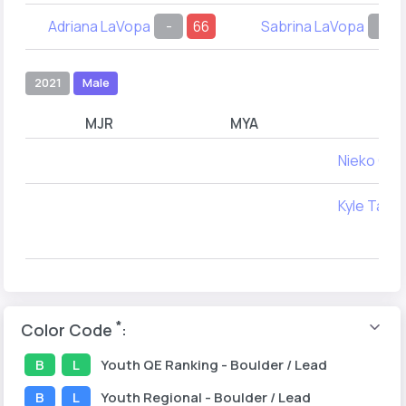
Adriana LaVopa
-
66
Sabrina LaVopa
-
2021
Male
MJR
MYA
Nieko Caz
Kyle Taylo
*
Color Code
:
B
L
Youth
QE Ranking
- Boulder / Lead
B
L
Youth
Regional
- Boulder / Lead