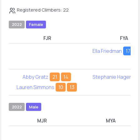
Registered Climbers: 22
2022
Female
FJR
FYA
Ella Friedman
17
2
Abby Gratz
21
14
Stephanie Hagen
1
Lauren Simmons
10
13
2022
Male
MJR
MYA