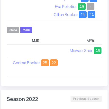
Eva Pelletier
49
-
Gillian Booker
19
24
2023
Male
MJR
MYA
Michael Shor
46
22
Conrad Booker
25
22
Season 2022
Previous Season