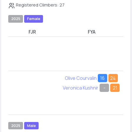
Registered Climbers: 27
2025
Female
FJR
FYA
Olive Courvalin
16
24
Veronica Kushnir
-
21
2025
Male