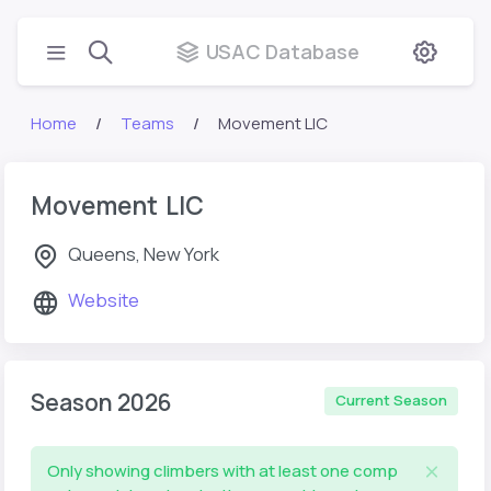
USAC Database
Home
Teams
Movement LIC
Movement LIC
Queens, New York
Website
Season 2026
Current Season
Only showing climbers with at least one comp