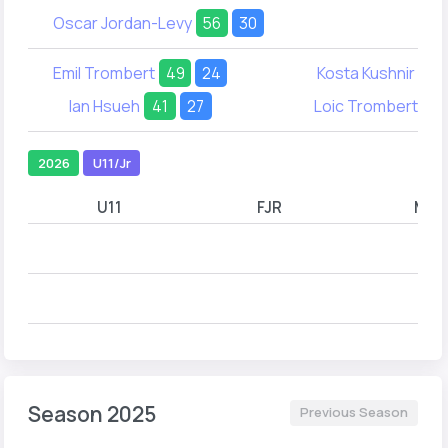
Oscar Jordan-Levy
56
30
Emil Trombert
49
24
Kosta Kushnir
30
Ian Hsueh
41
27
Loic Trombert
26
2026
U11/Jr
U11
FJR
MJR
Season 2025
Previous Season