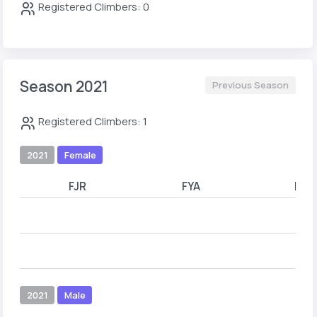
Registered Climbers: 0
Season 2021
Previous Season
Registered Climbers: 1
2021
Female
FJR
FYA
FYB
2021
Male