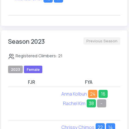
Season 2023
Previous Season
Registered Climbers: 21
2023
Female
FJR
FYA
Anna Kolbun
24
16
Rachel Kim
38
-
Chrissy Chimos
22
14