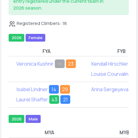
entry registered under the current team in
2026 season.
Registered Climbers: 18
2026
Female
FYA
FYB
Veronica Kushnir
-
23
Kendall Hirschler
61
Louise Courvalin
33
Isabel Lindner
14
29
Arina Sergeyeva
28
Laurel Shaffer
43
21
2026
Male
MYA
MYB