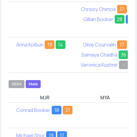
Chrissy Chimos
17
14
Gillian Booker
28
19
Anna Kolbun
19
14
Olive Courvalin
17
18
Samaya Chadha
36
-
Veronica Kushnir
-
2
2024
Male
MJR
MYA
Conrad Booker
18
21
Michael Shor
19
17