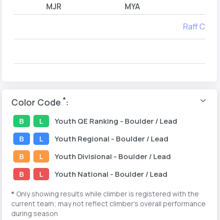
MJR
MYA
Raff Catal
*
Color Code
:
B
L
Youth
QE Ranking
- Boulder / Lead
B
L
Youth
Regional
- Boulder / Lead
B
L
Youth
Divisional
- Boulder / Lead
B
L
Youth
National
- Boulder / Lead
*
Only showing results while climber is registered with the
current team; may not reflect climber's overall performance
during season