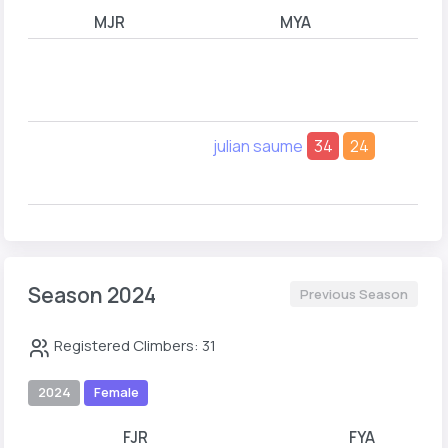
MJR
MYA
Em
julian saume
34
24
Be
Ty
Season 2024
Previous Season
Registered Climbers: 31
2024
Female
FJR
FYA