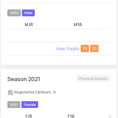
2022
Male
MJR
MYA
Isaac Bagby
19
20
Season 2021
Previous Season
Registered Climbers: 9
2021
Female
FJR
FYA
FYB