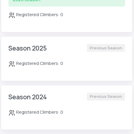
Registered Climbers: 0
Season 2025
Previous Season
Registered Climbers: 0
Season 2024
Previous Season
Registered Climbers: 0