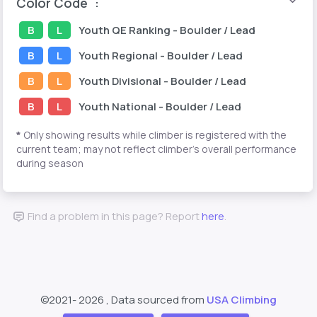
Color Code
:
B
L
Youth
QE Ranking
- Boulder / Lead
B
L
Youth
Regional
- Boulder / Lead
B
L
Youth
Divisional
- Boulder / Lead
B
L
Youth
National
- Boulder / Lead
*
Only showing results while climber is registered with the
current team; may not reflect climber's overall performance
during season
Find a problem in this page? Report
here
.
©2021-
2026 , Data sourced from
USA Climbing