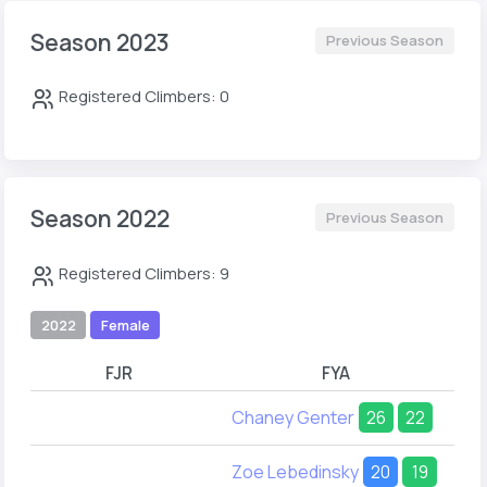
Season 2023
Previous Season
Registered Climbers: 0
Season 2022
Previous Season
Registered Climbers: 9
2022
Female
FJR
FYA
Chaney Genter
26
22
Zoe Lebedinsky
20
19