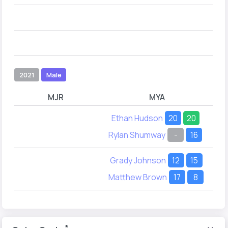
2021
Male
MJR
MYA
Ethan Hudson
20
20
Rylan Shumway
-
16
Grady Johnson
12
15
Matthew Brown
17
8
*