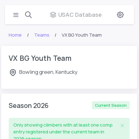
USAC Database
Home
Teams
VX BG Youth Team
VX BG Youth Team
Bowling green, Kentucky
Season 2026
Current Season
Only showing climbers with at least one comp
entry registered under the current team in
2026 season.