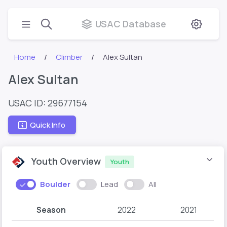
USAC Database
Home
Climber
Alex Sultan
Alex Sultan
USAC ID: 29677154
Quick Info
Youth Overview
Youth
Boulder
Lead
All
Season
2022
2021