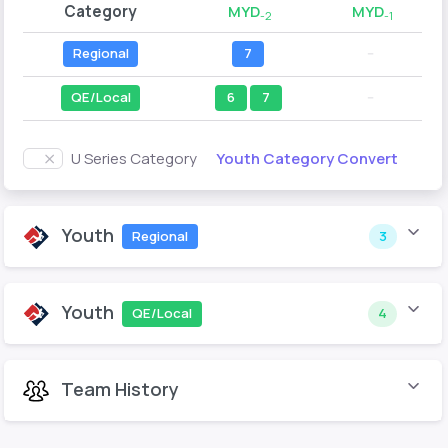
Category
MYD
MYD
-2
-1
Regional
7
--
QE/Local
6
7
--
Youth Category Convert
U Series Category
Youth
Regional
3
Youth
QE/Local
4
Team History