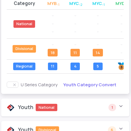
Category
MYB
MYC
MYC
MYD
-1
-2
-1
-2
--
--
--
--
--
--
--
--
National
--
--
--
--
--
--
--
--
Divisional
18
11
14
--
Regional
11
4
5
Youth Category Convert
U Series Category
Youth
National
1
Youth
Divisional
6