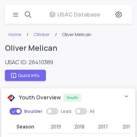
USAC Database
Home
Climber
Oliver Melican
Oliver Melican
USAC ID: 26410389
Quick Info
Youth Overview
Youth
Boulder
Lead
All
Season
2019
2018
2017
2016