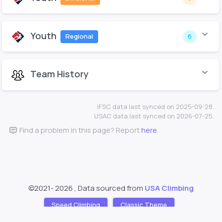
Youth
Regional
6
Team History
IFSC data last synced on 2025-09-28.
USAC data last synced on 2026-07-25.
Find a problem in this page? Report
here
.
©2021-
2026 , Data sourced from
USA Climbing
Speed Climbing
Classic Theme